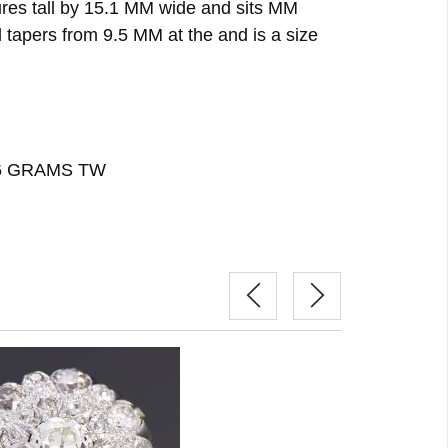
ures tall by 15.1 MM wide and sits MM
 tapers from 9.5 MM at the and is a size
26 GRAMS TW