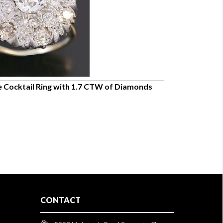
 Cocktail Ring with 1.7 CTW of Diamonds
STYLISH 14K Y
7.5
$1,350.00
CONTACT