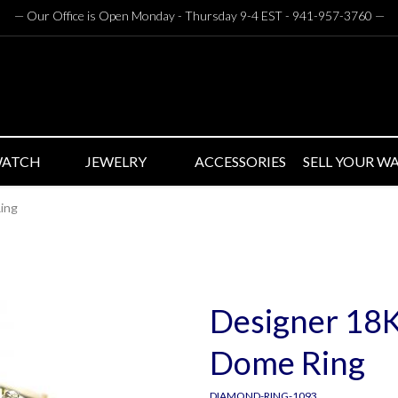
— Our Office is Open Monday - Thursday 9-4 EST - 941-957-3760
—
WATCH
JEWELRY
ACCESSORIES
SELL YOUR W
ing
Designer 18
Dome Ring
DIAMOND-RING-1093