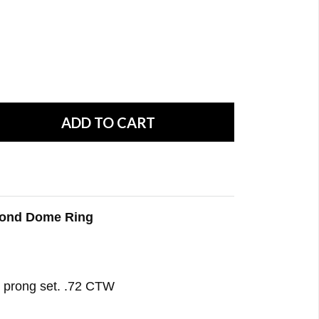
mond Dome Ring
d prong set. .72 CTW