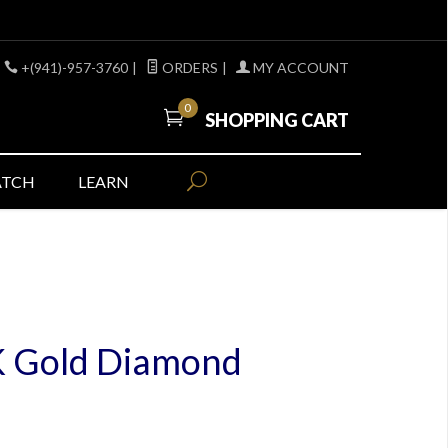
+(941)-957-3760
|
ORDERS
|
MY ACCOUNT
0
SHOPPING CART
ATCH
LEARN
K Gold Diamond