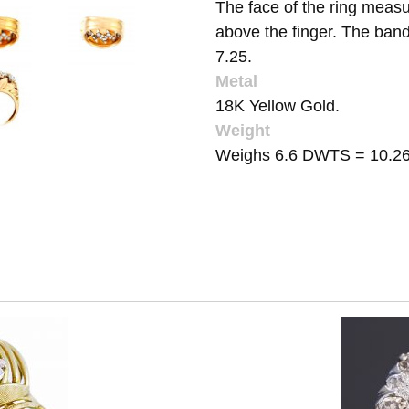
The face of the ring meas
above the finger. The band
7.25.
Metal
18K Yellow Gold.
Weight
Weighs 6.6 DWTS = 10.