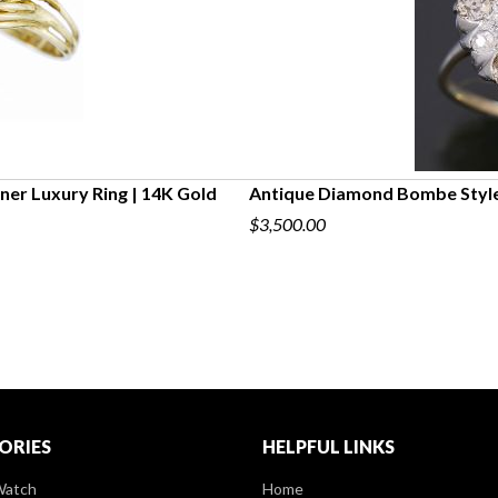
ner Luxury Ring | 14K Gold
Antique Diamond Bombe Style
$3,500.00
ORIES
HELPFUL LINKS
Watch
Home