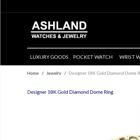
LUXURY GOODS
POCKET WATCH
WRIST 
Home
/
Jewelry
/
Designer 18K Gold Diamond Dome R
Designer 18K Gold Diamond Dome Ring