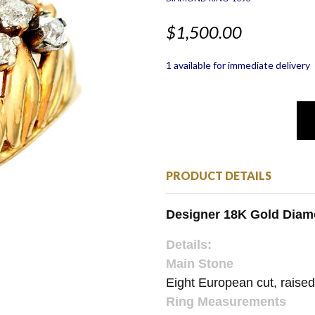
$1,500.00
1 available for immediate delivery
PRODUCT DETAILS
Designer 18K Gold Dia
Details:
Main Stone
Eight European cut, raise
Ring Measurements