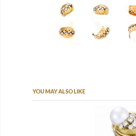
YOU MAY ALSO LIKE