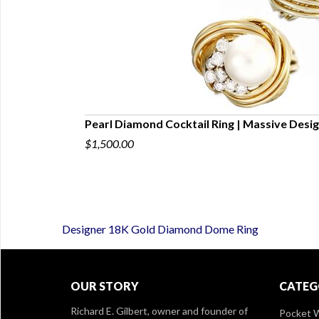
IL RING SIZE
Pearl Diamond Cocktail Ring | Massive Desig
$1,500.00
Designer 18K Gold Diamond Dome Ring
OUR STORY
CATEG
Richard E. Gilbert, owner and founder of
Pocket 