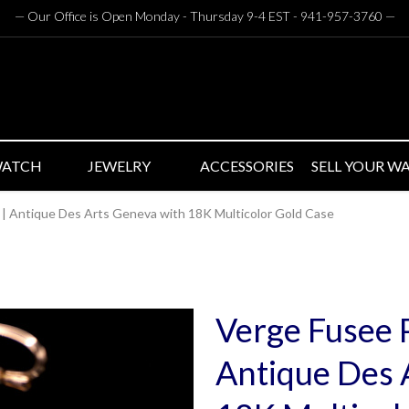
— Our Office is Open Monday - Thursday 9-4 EST - 941-957-3760
—
WATCH
JEWELRY
ACCESSORIES
SELL YOUR W
| Antique Des Arts Geneva with 18K Multicolor Gold Case
Verge Fusee 
Antique Des 