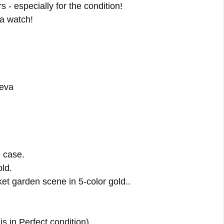
 - especially for the condition!
 a watch!
neva
 case.
ld.
et garden scene in 5-color gold..
is in Perfect condition)