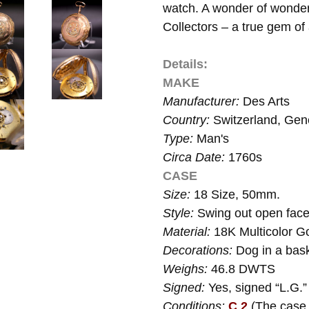
watch. A wonder of wonders
Collectors – a true gem of
Details:
MAKE
Manufacturer:
Des Arts
Country:
Switzerland, Ge
Type:
Man's
Circa Date:
1760s
CASE
Size:
18 Size, 50mm.
Style:
Swing out open face
Material:
18K Multicolor Go
Decorations:
Dog in a bask
Weighs:
46.8 DWTS
Signed:
Yes, signed “L.G.”
Conditions:
C 2
(The case 