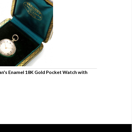
's Enamel 18K Gold Pocket Watch with
English Thomas
CA1798
$9,000.00