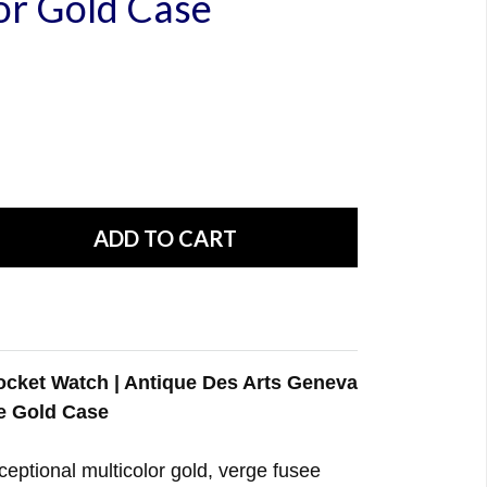
or Gold Case
cket Watch | Antique Des Arts Geneva
e Gold Case
xceptional multicolor gold, verge fusee