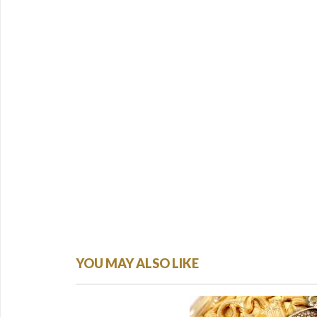
YOU MAY ALSO LIKE