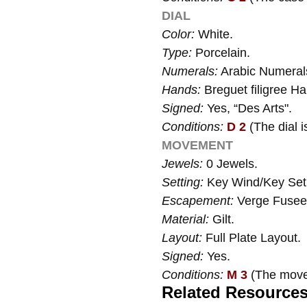
DIAL
Color:
White.
Type:
Porcelain.
Numerals:
Arabic Numeral
Hands:
Breguet filigree H
Signed:
Yes, “Des Arts".
Conditions:
D 2
(The dial i
MOVEMENT
Jewels:
0 Jewels.
Setting:
Key Wind/Key Set
Escapement:
Verge Fusee
Material:
Gilt.
Layout:
Full Plate Layout.
Signed:
Yes.
Conditions:
M 3
(The movem
Related Resource