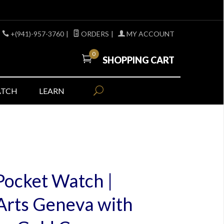
+(941)-957-3760
|
ORDERS
|
MY ACCOUNT
0
SHOPPING CART
ATCH
LEARN
Pocket Watch |
Arts Geneva with