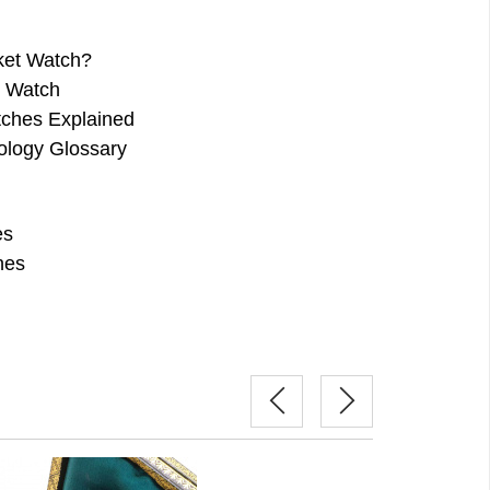
ket Watch?
e Watch
ches Explained
ology Glossary
es
hes