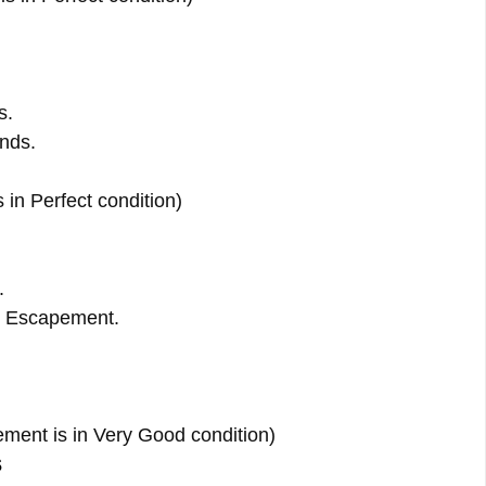
s.
ands.
s in Perfect condition)
.
 Escapement.
ent is in Very Good condition)
s