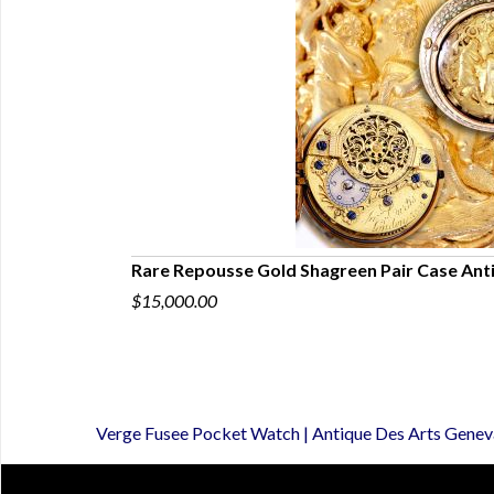
Pocket Watch
Rare Repousse Gold Shagreen Pair Case Ant
$15,000.00
Verge Fusee Pocket Watch | Antique Des Arts Genev