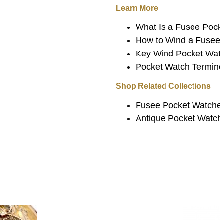
Learn More
What Is a Fusee Poc
How to Wind a Fuse
Key Wind Pocket Wat
Pocket Watch Termin
Shop Related Collections
Fusee Pocket Watch
Antique Pocket Watc