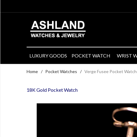
LUXURY GOODS
POCKET WATCH
WRIST 
Home
/
Pocket Watches
/
Verge Fusee Pocket Watch 
18K Gold Pocket Watch