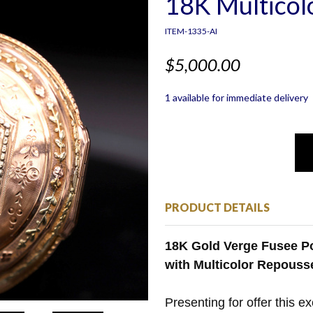
18K Multicol
ITEM-1335-AI
$5,000.00
1 available for immediate delivery
PRODUCT DETAILS
18K Gold Verge Fusee Po
with Multicolor Repouss
Presenting for offer this e