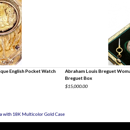
ique English Pocket Watch
Abraham Louis Breguet Woman
Breguet Box
$15,000.00
a with 18K Multicolor Gold Case