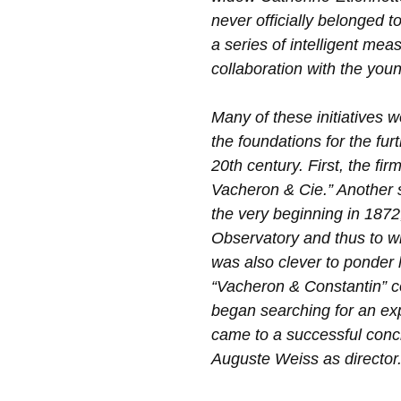
never officially belonged to
a series of intelligent mea
collaboration with the you
Many of these initiatives 
the foundations for the fur
20th century. First, the f
Vacheron & Cie.” Another s
the very beginning in 1872
Observatory and thus to wi
was also clever to ponder
“Vacheron & Constantin” c
began searching for an e
came to a successful concl
Auguste Weiss as director