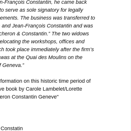
ean-François Constantin, he came back
o serve as sole signatory for legally
eements. The business was transferred to
 and Jean-François Constantin and was
Vacheron & Constantin.” The two widows
relocating the workshops, offices and
 took place immediately after the firm’s
was at the Quai des Moulins on the
if Geneva.”
formation on this historic time period of
ive book by Carole Lambelet/Lorette
eron Constantin Geneve"
Constatin