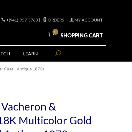
+(941)-957-3760
|
ORDERS
|
MY ACCOUNT
0
SHOPPING CART
ATCH
LEARN
ter Case | Antique 1870s
c Vacheron &
 18K Multicolor Gold