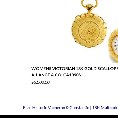
es Pendant
WOMENS VICTORIAN 18K GOLD SCALLOP
A. LANGE & CO. CA1890S
$5,000.00
Rare Historic Vacheron & Constantin | 18K Multicol