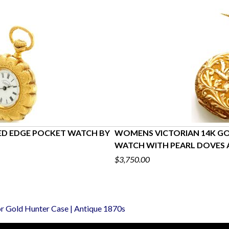
ED EDGE POCKET WATCH BY
WOMENS VICTORIAN 14K GO
WATCH WITH PEARL DOVES 
$3,750.00
or Gold Hunter Case | Antique 1870s