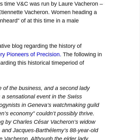
is time V&C was run by Laure Vacheron –
Etiennette Vacheron. Women heading a
eard” of at this time in a male
tive blog regarding the history of
ry Pioneers of Precision
.
The following in
arding this historical timeperiod of
of the business, and a second lady
 a sensational event in the Swiss
ogynists in Geneva’s watchmaking guild
n’s economy” couldn’t possibly thrive.
ng by Charles César Vacheron’s widow
 and Jacques-Barthélemy’s 88-year-old
e Vacheron. Although the elder lady