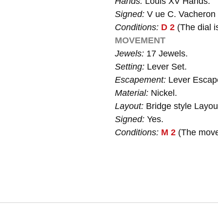
Hands:
Louis XV Hands.
Signed:
V ue C. Vacheron
Conditions:
D 2
(The dial i
MOVEMENT
Jewels:
17 Jewels.
Setting:
Lever Set.
Escapement:
Lever Escap
Material:
Nickel.
Layout:
Bridge style Layou
Signed:
Yes.
Conditions:
M 2
(The movem