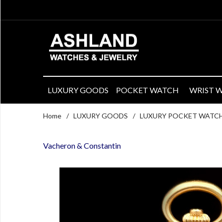
LUXURY GOODS
POCKET WATCH
WRIST 
Home
/
LUXURY GOODS
/
LUXURY POCKET WATC
Vacheron & Constantin