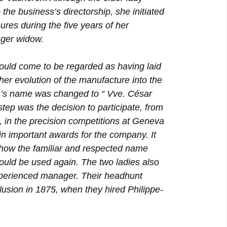
 the business’s directorship, she initiated
sures during the five years of her
nger widow.
would come to be regarded as having laid
ther evolution of the manufacture into the
irm’s name was changed to “ Vve. César
tep was the decision to participate, from
, in the precision competitions at Geneva
n important awards for the company. It
 how the familiar and respected name
ould be used again. The two ladies also
xperienced manager. Their headhunt
usion in 1875, when they hired Philippe-
.