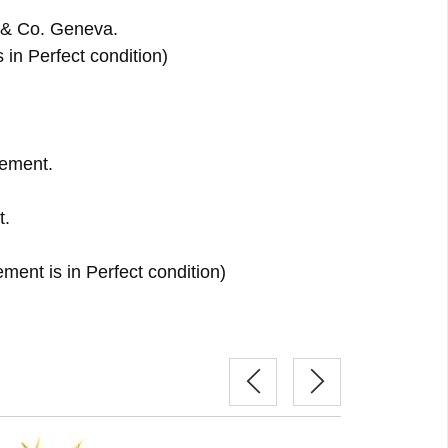
 & Co. Geneva.
s in Perfect condition)
ement.
t.
ent is in Perfect condition)