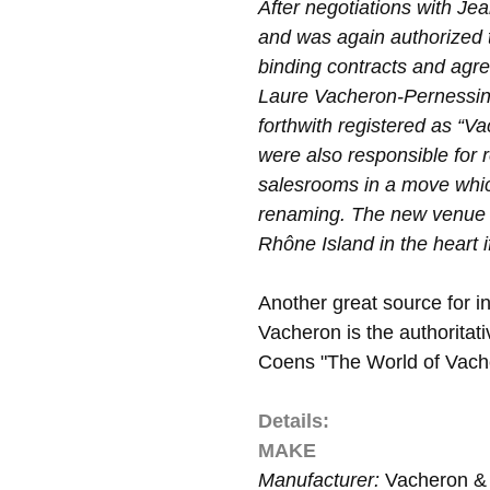
After negotiations with J
and was again authorized t
binding contracts and agr
Laure Vacheron-Pernessin
forthwith registered as “
were also responsible for 
salesrooms in a move which
renaming. The new venue 
Rhône Island in the heart 
Another great source for in
Vacheron is the authoritat
Coens "The World of Vach
Details:
MAKE
Manufacturer:
Vacheron & 