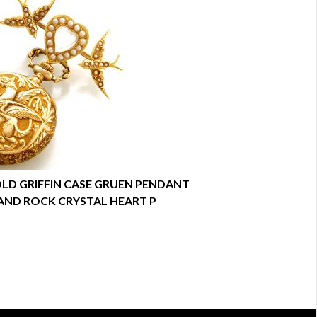
LD GRIFFIN CASE GRUEN PENDANT
WOMENS GOLD
AND ROCK CRYSTAL HEART P
DESIGN | ANTI
$7,550.00