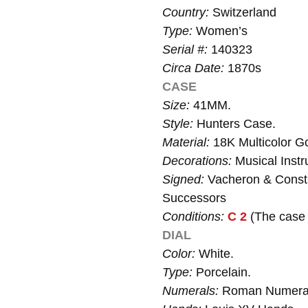
Country:
Switzerland
Type:
Women’s
Serial #:
140323
Circa Date:
1870s
CASE
Size:
41MM.
Style:
Hunters Case.
Material:
18K Multicolor Go
Decorations:
Musical Instru
Signed:
Vacheron & Consta
Successors
Conditions:
C 2
(The case i
DIAL
Color:
White.
Type:
Porcelain.
Numerals:
Roman Numera