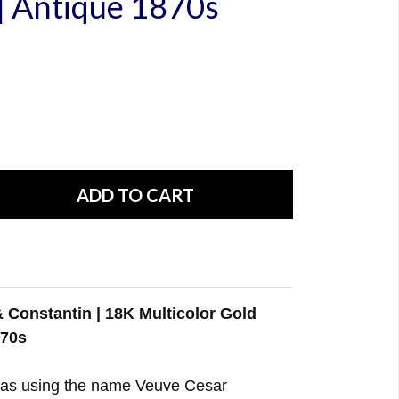
| Antique 1870s
 Constantin | 18K Multicolor Gold
870s
as using the name Veuve Cesar