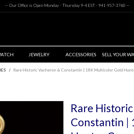
— Our Office is Open Monday - Thursday 9-4 EST - 941-957-3760
—
WATCH
JEWELRY
ACCESSORIES
SELL YOUR W
HES
/
Rare Historic Vacheron & Constantin | 18K Multicolor Gold Hun
Rare Histori
Constantin |