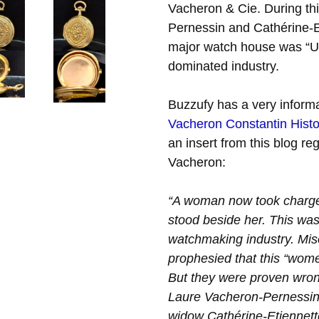
Vacheron & Cie. During th
Pernessin and Cathérine-
major watch house was “Unh
dominated industry.
Buzzufy has a very informa
Vacheron Constantin Histo
an insert from this blog reg
Vacheron:
“A woman now took charge 
stood beside her. This was
watchmaking industry. Mis
prophesied that this “wome
But they were proven wro
Laure Vacheron-Pernessin
widow Cathérine-Etiennett