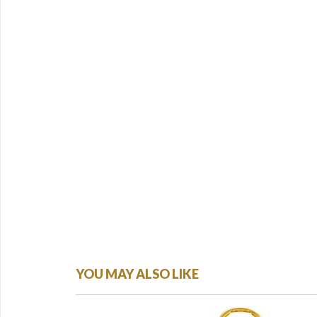
YOU MAY ALSO LIKE