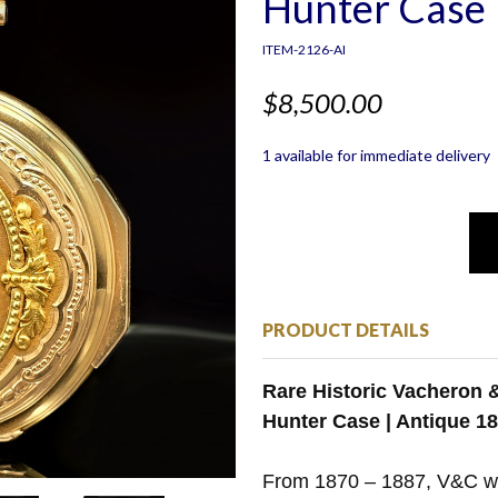
Hunter Case 
ITEM-2126-AI
$8,500.00
1 available for immediate delivery
PRODUCT DETAILS
Rare Historic Vacheron &
Hunter Case | Antique 1
From 1870 – 1887, V&C w