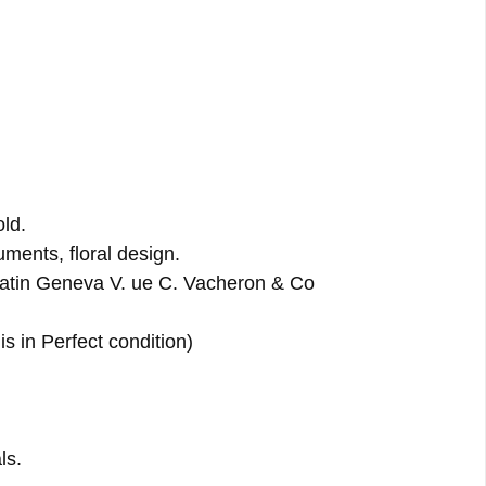
ld.
ments, floral design.
tin Geneva V. ue C. Vacheron & Co
s in Perfect condition)
ls.