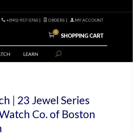
+(941)-957-3760
|
ORDERS
|
MY ACCOUNT
0
SHOPPING CART
ATCH
LEARN
h | 23 Jewel Series
Watch Co. of Boston
h