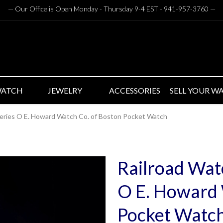
— Our Office is Open Monday - Thursday 9-4 EST - 941-957-3760
—
WATCH
JEWELRY
ACCESSORIES
SELL YOUR W
Series O E. Howard Watch Co. of Boston Pocket Watch
Railroad Watc
O E. Howard 
Pocket Watc