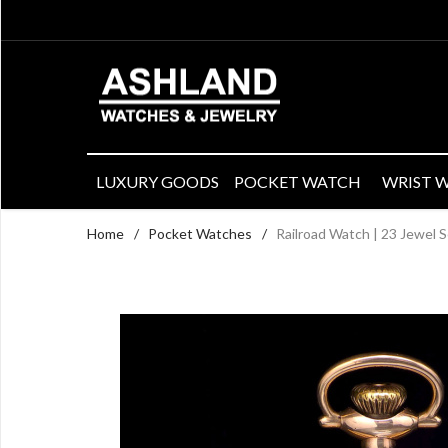
LUXURY GOODS
POCKET WATCH
WRIST 
Home
/
Pocket Watches
/
Railroad Watch | 23 Jewel 