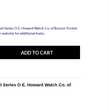
ewel Series O E. Howard Watch Co. of Boston Pocket
 website for additional items.
el Series O E. Howard Watch Co. of