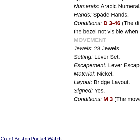
Numerals:
Arabic Numeral
Hands:
Spade Hands.
Conditions:
D 3-46
(The di
the bezel not visible when
MOVEMENT
Jewels:
23 Jewels.
Setting:
Lever Set.
Escapement:
Lever Escap
Material:
Nickel.
Layout:
Bridge Layout.
Signed:
Yes.
Conditions:
M 3
(The move
h Co. of Boston Pocket Watch