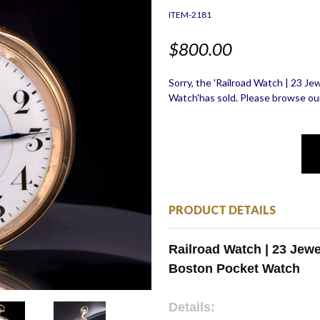
ITEM-2181
$800.00
Sorry, the 'Railroad Watch | 23 J
Watch'has sold. Please browse our
PRODUCT DETAILS
Railroad Watch | 23 Jew
Boston Pocket Watch
Details: