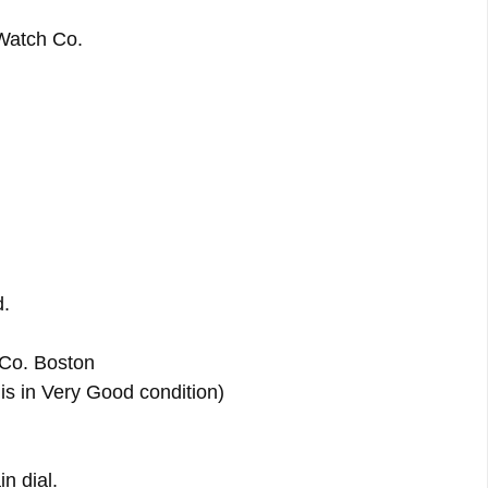
Watch Co.
d.
Co. Boston
is in Very Good condition)
n dial.