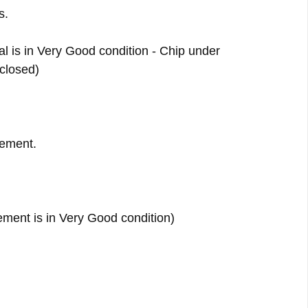
s.
al is in Very Good condition - Chip under
 closed)
ement.
ment is in Very Good condition)