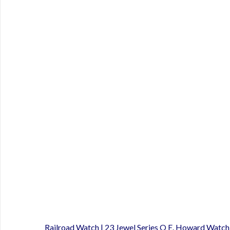
Railroad Watch | 23 Jewel Series O E. Howard Watc