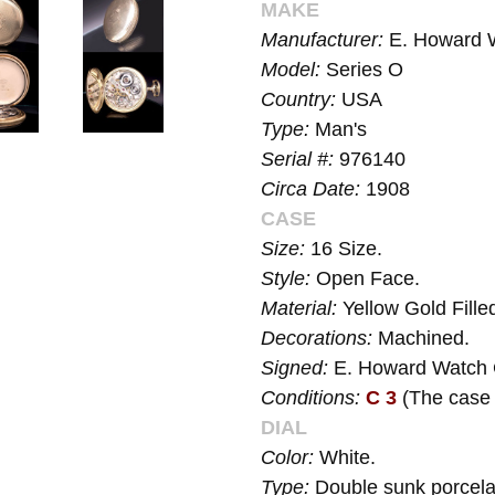
MAKE
Manufacturer:
E. Howard 
Model:
Series O
Country:
USA
Type:
Man's
Serial #:
976140
Circa Date:
1908
CASE
Size:
16 Size.
Style:
Open Face.
Material:
Yellow Gold Fille
Decorations:
Machined.
Signed:
E. Howard Watch 
Conditions:
C 3
(The case 
DIAL
Color:
White.
Type:
Double sunk porcelai