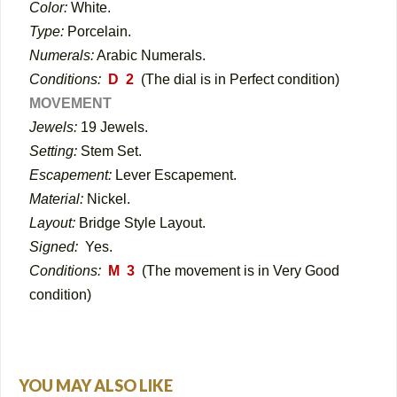
Color:
White.
Type:
Porcelain.
Numerals:
Arabic Numerals.
Conditions:
D 2
(The dial is in Perfect condition)
MOVEMENT
Jewels:
19 Jewels.
Setting:
Stem Set.
Escapement:
Lever Escapement.
Material:
Nickel.
Layout:
Bridge Style Layout.
Signed:
Yes.
Conditions:
M 3
(The movement is in Very Good
condition)
YOU MAY ALSO LIKE