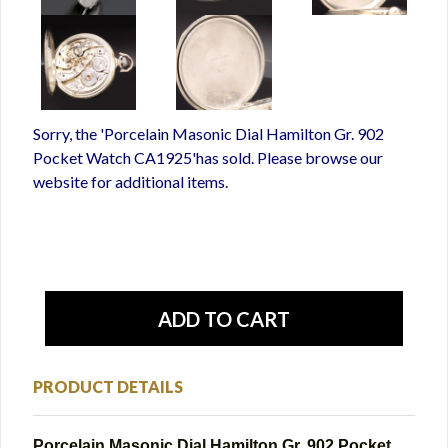
Sorry, the 'Porcelain Masonic Dial Hamilton Gr. 902
Pocket Watch CA1925'has sold. Please browse our
website for additional items.
PRODUCT DETAILS
Porcelain Masonic Dial Hamilton Gr. 902 Pocket