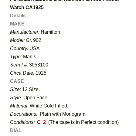
Watch CA1925
Details:
MAKE
Manufacturer:
Hamilton
Model:
Gr. 902
Country:
USA
Type:
Man’s
Serial #:
3053100
Circa Date:
1925
CASE
Size:
12 Size.
Style:
Open Face.
Material:
White Gold Filled.
Decorations:
Plain with Monogram.
Conditions:
C 2
(The case is in Perfect condition)
DIAL