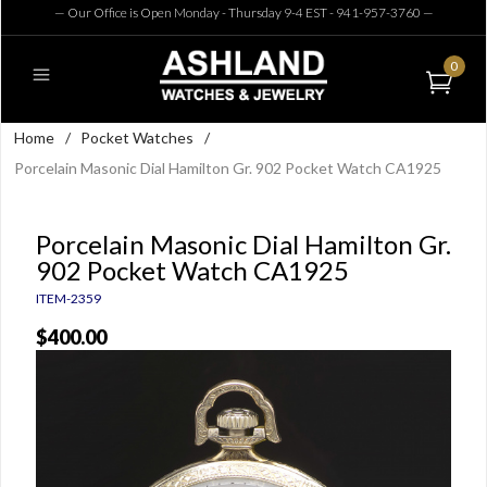
— Our Office is Open Monday - Thursday 9-4 EST - 941-957-3760
—
0
Home
/
Pocket Watches
/
Porcelain Masonic Dial Hamilton Gr. 902 Pocket Watch CA1925
Porcelain Masonic Dial Hamilton Gr.
902 Pocket Watch CA1925
ITEM-2359
$400.00