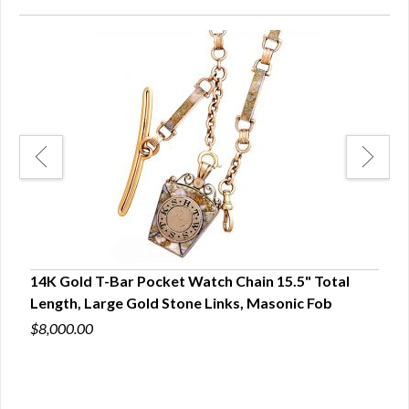
14K Gold T-Bar Pocket Watch Chain 15.5" Total
Ster
Length, Large Gold Stone Links, Masonic Fob
Whit
$8,000.00
$200