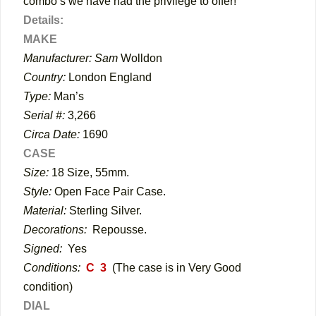
combo’s we have had the privilege to offer!
Details:
MAKE
Manufacturer: Sam
Wolldon
Country:
London England
Type:
Man’s
Serial #:
3,266
Circa Date:
1690
CASE
Size:
18 Size, 55mm.
Style:
Open Face Pair Case.
Material:
Sterling Silver.
Decorations:
Repousse.
Signed:
Yes
Conditions:
C 3
(The case is in Very Good
condition)
DIAL