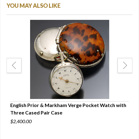
YOU MAY ALSO LIKE
 |
English Prior & Markham Verge Pocket Watch with
Rare
Three Cased Pair Case
Engl
$2,400.00
$15,