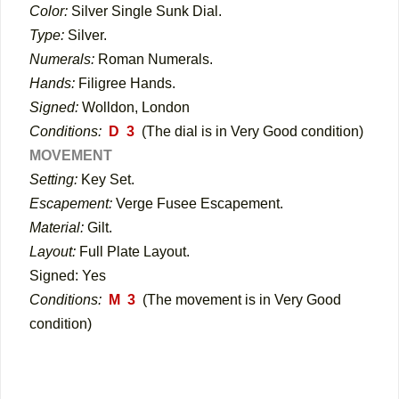
Color:
Silver Single Sunk Dial.
Type:
Silver.
Numerals:
Roman Numerals.
Hands:
Filigree Hands.
Signed:
Wolldon, London
Conditions:
D 3
(The dial is in Very Good condition)
MOVEMENT
Setting:
Key Set.
Escapement:
Verge Fusee Escapement.
Material:
Gilt.
Layout:
Full Plate Layout.
Signed: Yes
Conditions:
M 3
(The movement is in Very Good
condition)