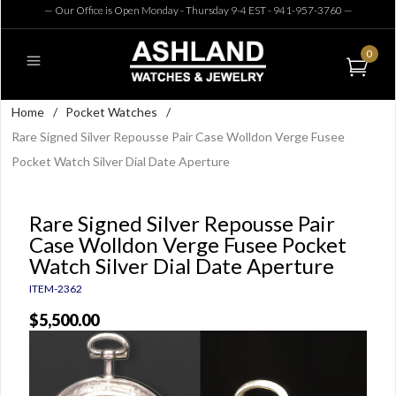
— Our Office is Open Monday - Thursday 9-4 EST - 941-957-3760
—
0
Home
/
Pocket Watches
/
Rare Signed Silver Repousse Pair Case Wolldon Verge Fusee
Pocket Watch Silver Dial Date Aperture
Rare Signed Silver Repousse Pair
Case Wolldon Verge Fusee Pocket
Watch Silver Dial Date Aperture
ITEM-2362
$5,500.00