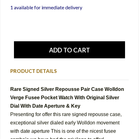
1 available for immediate delivery
PRODUCT DETAILS
Rare Signed Silver Repousse Pair Case Wolldon
Verge Fusee Pocket Watch With Original Silver
Dial With Date Aperture & Key
Presenting for offer this
rare signed repousse case,
exceptional silver dialed early Wolldon movement
with date aperture This is one of the nicest fusee