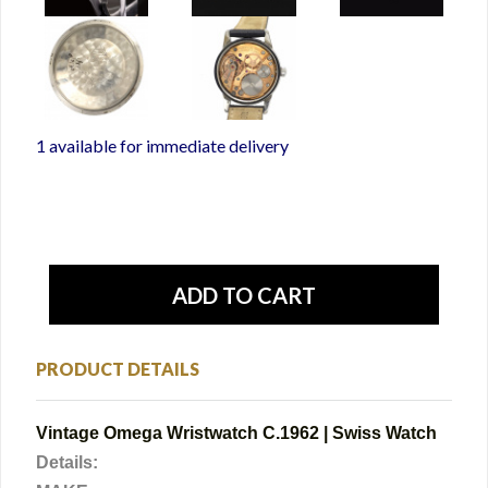
1 available for immediate delivery
PRODUCT DETAILS
Vintage Omega Wristwatch C.1962 | Swiss Watch
Details: