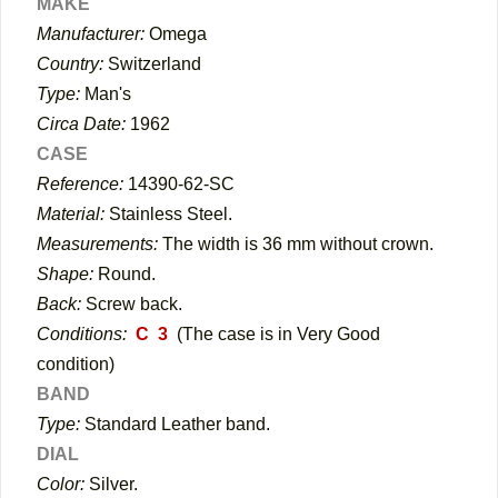
MAKE
Manufacturer:
Omega
Country:
Switzerland
Type:
Man's
Circa Date:
1962
CASE
Reference:
14390-62-SC
Material:
Stainless Steel.
Measurements:
The width is 36 mm without crown.
Shape:
Round
.
Back:
Screw back.
Conditions:
C 3
(The case is in Very Good
condition)
BAND
Type:
Standard Leather band.
DIAL
Color:
Silver.