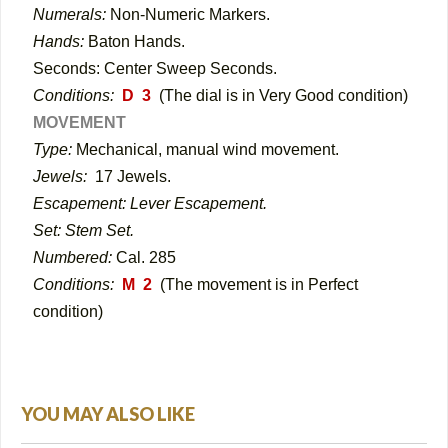
Numerals:
Non-Numeric Markers
.
Hands:
Baton Hands.
Seconds: Center Sweep Seconds.
Conditions:
D 3
(The dial is in Very Good condition)
MOVEMENT
Type:
Mechanical, manual wind movement.
Jewels:
17 Jewels.
Escapement: Lever Escapement.
Set: Stem Set.
Numbered:
Cal. 285
Conditions:
M 2
(The movement is in Perfect
condition)
YOU MAY ALSO LIKE