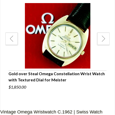
Gold over Steal Omega Constellation Wrist Watch
Lux
with Textured Dial for Meister
with
$1,850.00
$6,0
Vintage Omega Wristwatch C.1962 | Swiss Watch