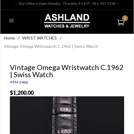
— Our Office is Open Monday - Thursday 9-4 EST - 941-957-3760
—
0
Home
/
WRIST WATCHES
/
Vintage Omega Wristwatch C.1962 | Swiss Watch
Vintage Omega Wristwatch C.1962
| Swiss Watch
ITEM-2466
$1,200.00