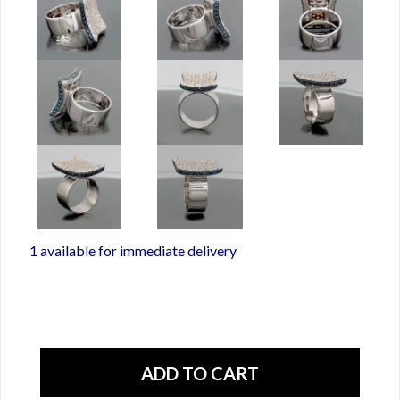
1 available for immediate delivery