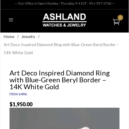
— Our Office is Open Monday - Thursday 9-4 EST - 941-957-3760
—
0
Home
/
Jewelry
/
Art Deco Inspired Diamond Ring with Blue-Green Beryl Border –
14K White Gold
Art Deco Inspired Diamond Ring
with Blue-Green Beryl Border –
14K White Gold
ITEM-2496
$1,950.00