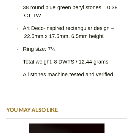
38 round blue-green beryl stones – 0.38
·
CT TW
Art Deco-inspired rectangular design –
·
22.5mm x 17.5mm, 6.5mm height
Ring size: 7¼
·
Total weight: 8 DWTS / 12.44 grams
·
All stones machine-tested and verified
·
YOU MAY ALSO LIKE