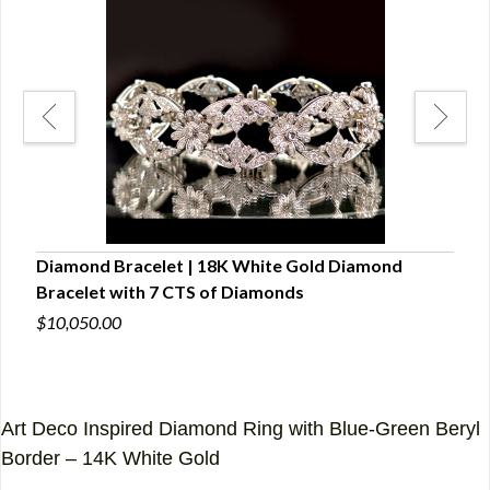
ng
Diamond Bracelet | 18K White Gold Diamond
Wom
Bracelet with 7 CTS of Diamonds
(5 C
$10,050.00
$3,7
Art Deco Inspired Diamond Ring with Blue-Green Beryl
Border – 14K White Gold