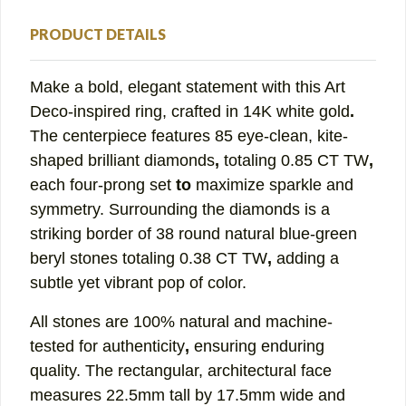
PRODUCT DETAILS
Make a bold, elegant statement with this
Art
Deco-inspired ring
, crafted in
14K white gold
.
The centerpiece features
85 eye-clean, kite-
shaped brilliant diamonds
,
totaling
0.85 CT TW
,
each
four-prong set
to
maximize sparkle and
symmetry. Surrounding the diamonds is a
striking
border of 38 round natural blue-green
beryl stones
totaling
0.38 CT TW
,
adding a
subtle yet vibrant pop of color.
All stones are
100% natural and machine-
tested for authenticity
,
ensuring enduring
quality. The
rectangular, architectural face
measures
22.5mm tall by 17.5mm wide
and