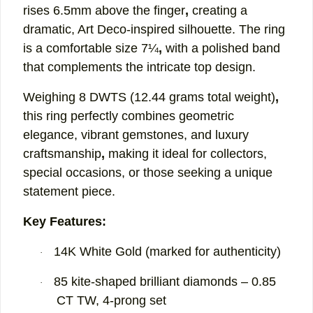
rises
6.5mm above the finger
,
creating a
dramatic, Art Deco-inspired silhouette. The ring
is a comfortable
size 7¼
,
with a polished band
that complements the intricate top design.
Weighing
8 DWTS (12.44 grams total weight)
,
this ring perfectly combines
geometric
elegance,
vibrant gemstones, and luxury
craftsmanship
,
making it ideal for collectors,
special occasions, or those seeking a unique
statement piece.
Key Features:
14K White Gold (marked for authenticity)
·
85 kite-shaped brilliant diamonds – 0.85
·
CT TW, 4-prong set