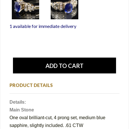
1 available for immediate delivery
PRODUCT DETAILS
Details:
Main Stone
One oval brilliant-cut, 4 prong set, medium blue
sapphire, slightly included. .61 CTW