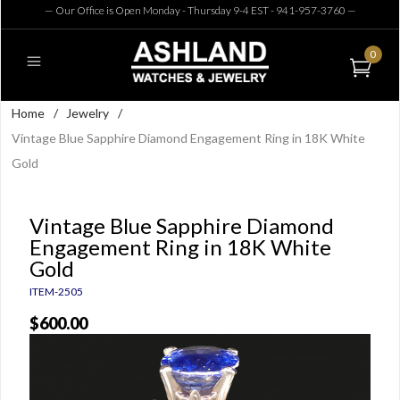
— Our Office is Open Monday - Thursday 9-4 EST - 941-957-3760
—
0
Home
/
Jewelry
/
Vintage Blue Sapphire Diamond Engagement Ring in 18K White
Gold
Vintage Blue Sapphire Diamond
Engagement Ring in 18K White
Gold
ITEM-2505
$600.00