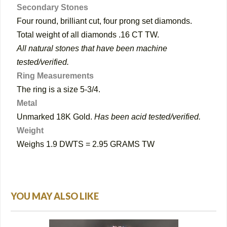
Secondary Stones
Four round, brilliant cut, four prong set diamonds.
Total weight of all diamonds .16 CT TW.
All natural stones that have been machine
tested/verified.
Ring Measurements
The ring is a size 5-3/4.
Metal
Unmarked 18K Gold.
Has been acid tested/verified.
Weight
Weighs 1.9 DWTS = 2.95 GRAMS TW
YOU MAY ALSO LIKE