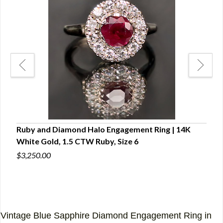
.5
Ruby and Diamond Halo Engagement Ring | 14K
Plat
White Gold, 1.5 CTW Ruby, Size 6
Enga
Vide
$3,250.00
$4,5
Vintage Blue Sapphire Diamond Engagement Ring in