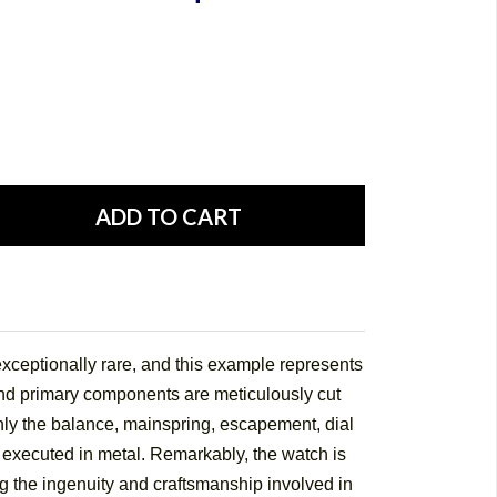
ceptionally rare, and this example represents
nd primary components are meticulously cut
ly the balance, mainspring, escapement, dial
 executed in metal. Remarkably, the watch is
g the ingenuity and craftsmanship involved in