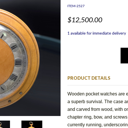
ITEM-2527
$12,500.00
1 available for immediate delivery
PRODUCT DETAILS
Wooden pocket watches are ex
a superb survival. The case a
and carved from wood, with on
chapter ring, bow, and screws
currently running, underscorin