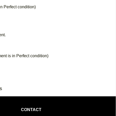
in Perfect condition)
nt.
nt is in Perfect condition)
s
CONTACT