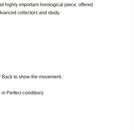
nd highly important horological piece, offered
dvanced collectors and study.
 Back to show the movement.
 in Perfect condition)