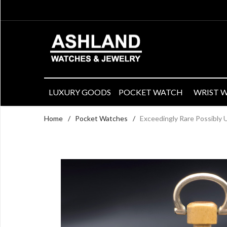
LUXURY GOODS
POCKET WATCH
WRIST 
Home
/
Pocket Watches
/
Exceedingly Rare Possibly