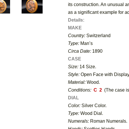
its construction. An unusual a
as a significant example for a
Details:
MAKE
Country:
Switzerland
Type:
Man’s
Circa Date:
1890
CASE
Size:
14 Size.
Style:
Open Face with Display
Material:
Wood.
Conditions:
C 2
(The case is
DIAL
Color:
Silver Color.
Type:
Wood Dial.
Numerals:
Roman Numerals.
Hands:
Scotties Hands.