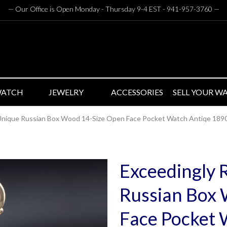
— Our Office is Open Monday - Thursday 9-4 EST - 941-957-3760
—
WATCH
JEWELRY
ACCESSORIES
SELL YOUR W
 Unique Russian Box Wood 14-Size Open Face Pocket Watch Antiqe 189
Exceedingly 
Russian Box
Face Pocket 