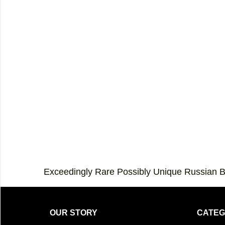
Exceedingly Rare Possibly Unique Russian 
OUR STORY
CATEG