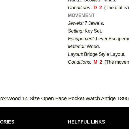
Conditions:
D 2
(The dial is 
MOVEMENT
Jewels:
7 Jewels.
Setting:
Key Set.
Escapement:
Lever Escapeme
Material:
Wood.
Layout:
Bridge Style Layout.
Conditions:
M 2
(The moveme
Box Wood 14-Size Open Face Pocket Watch Antiqe 1890
ORIES
HELPFUL LINKS