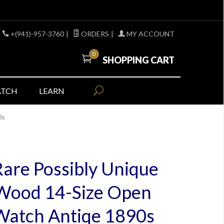
+(941)-957-3760
|
ORDERS
|
MY ACCOUNT
0
SHOPPING CART
ATCH
LEARN
0s
Rare Possibly Unique
 Wood 14-Size Open
Watch Antiqe 1890s