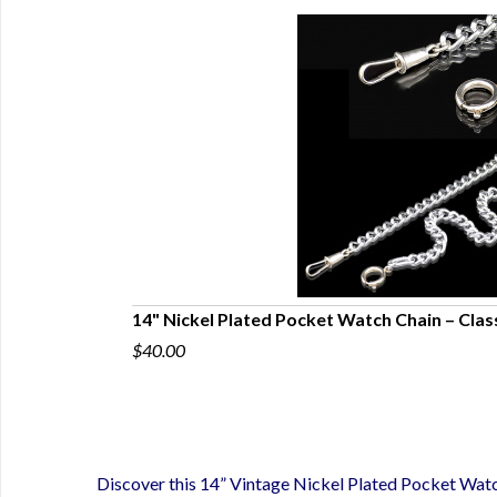
Filled Masonic
14" Nickel Plated Pocket Watch Chain – Clas
$40.00
Discover this 14” Vintage Nickel Plated Pocket Watc