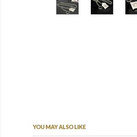
YOU MAY ALSO LIKE