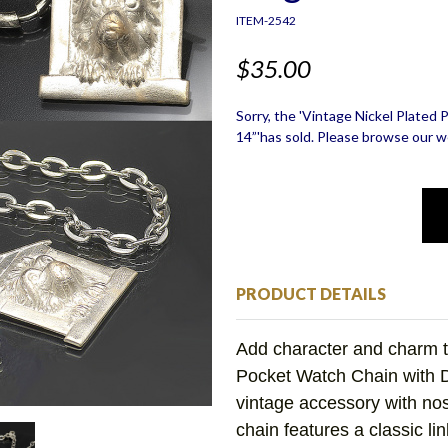
ITEM-2542
$35.00
Sorry, the 'Vintage Nickel Plate
14”'has sold. Please browse our we
PRODUCT DETAILS
Add character and charm t
Pocket Watch Chain with
vintage accessory with nost
chain features a classic li