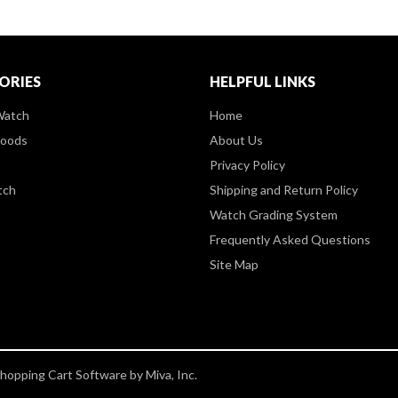
ORIES
HELPFUL LINKS
Watch
Home
Goods
About Us
Privacy Policy
tch
Shipping and Return Policy
Watch Grading System
Frequently Asked Questions
Site Map
opping Cart Software by Miva, Inc.