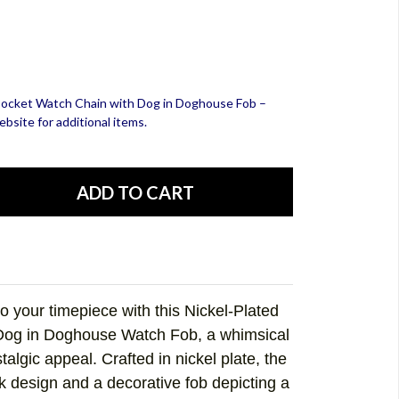
d Pocket Watch Chain with Dog in Doghouse Fob –
bsite for additional items.
o your timepiece with this
Nickel-Plated
 Dog in Doghouse Watch Fob
, a whimsical
algic appeal. Crafted in nickel plate, the
nk design and a decorative fob depicting a