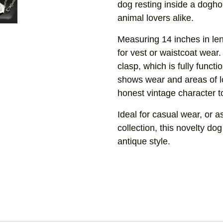
dog resting inside a doghou
animal lovers alike.
Measuring 14 inches in len
for vest or waistcoat wear. 
clasp, which is fully functi
shows wear and areas of l
honest vintage character t
Ideal for casual wear, or a
collection, this novelty dog
antique style.