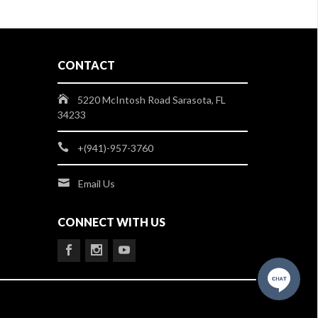
CONTACT
5220 McIntosh Road Sarasota, FL
34233
+(941)-957-3760
Email Us
CONNECT WITH US