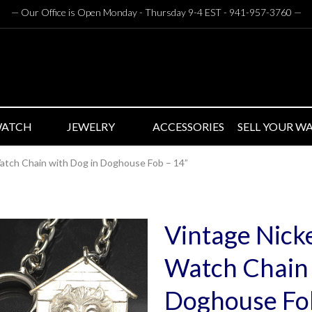
— Our Office is Open Monday - Thursday 9-4 EST - 941-957-3760
—
WATCH
JEWELRY
ACCESSORIES
SELL YOUR W
atch Chain with Dog in Doghouse Fob – 14”
Vintage Nicke
Watch Chain 
Doghouse Fob