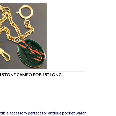
 STONE CAMEO FOB 15" LONG
Sterling Silver
$200.00
tible accessory perfect for antique pocket watch