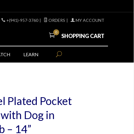
+(941)-957-3760
|
ORDERS
|
MY ACCOUNT
0
SHOPPING CART
ATCH
LEARN
l Plated Pocket
with Dog in
 – 14”