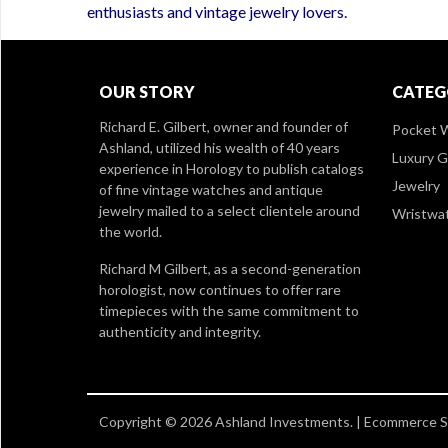
enthusiasts and vintage jewelry lovers.
OUR STORY
CATEG
Richard E. Gilbert, owner and founder of
Pocket 
Ashland, utilized his wealth of 40 years
Luxury 
experience in Horology to publish catalogs
Jewelry
of fine vintage watches and antique
jewelry mailed to a select clientele around
Wristwa
the world.
Richard M Gilbert, as a second-generation
horologist, now continues to offer rare
timepieces with the same commitment to
authenticity and integrity.
Copyright © 2026 Ashland Investments. |
Ecommerce Sh