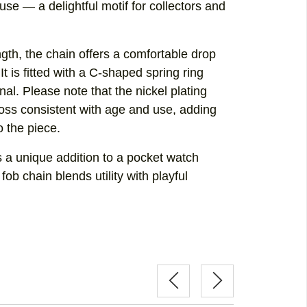
se — a delightful motif for collectors and
gth, the chain offers a comfortable drop
It is fitted with a C-shaped spring ring
onal. Please note that the nickel plating
oss consistent with age and use, adding
o the piece.
s a unique addition to a pocket watch
 fob chain blends utility with playful