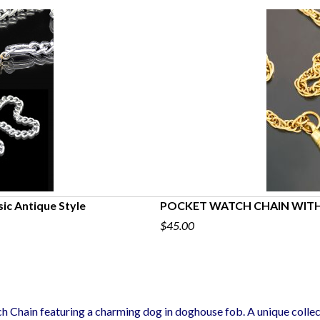
sic Antique Style
POCKET WATCH CHAIN WITH
$45.00
h Chain featuring a charming dog in doghouse fob. A unique collec