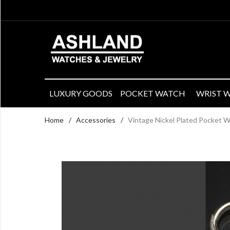
LUXURY GOODS
POCKET WATCH
WRIST 
Home
/
Accessories
/
Vintage Nickel Plated Pocket W