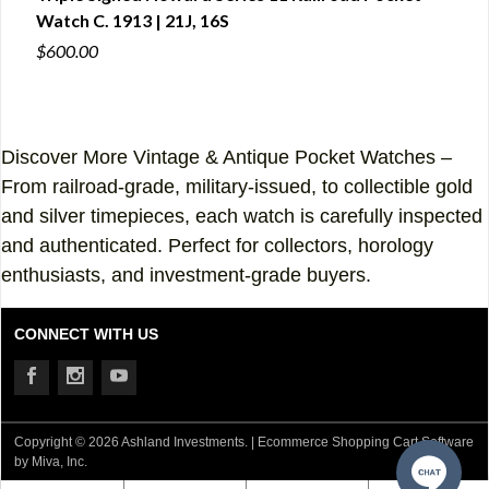
Watch C. 1913 | 21J, 16S
CA1
$600.00
$600
Discover More Vintage & Antique Pocket Watches –
From railroad-grade, military-issued, to collectible gold
and silver timepieces, each watch is carefully inspected
and authenticated. Perfect for collectors, horology
enthusiasts, and investment-grade buyers.
CONNECT WITH US
Copyright © 2026 Ashland Investments. |
Ecommerce Shopping Cart Software
by Miva, Inc.