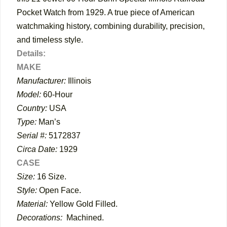
Pocket Watch from 1929. A true piece of American
watchmaking history, combining durability, precision,
and timeless style.
Details:
MAKE
Manufacturer:
Illinois
Model:
60-Hour
Country:
USA
Type:
Man’s
Serial #:
5172837
Circa Date:
1929
CASE
Size:
16 Size.
Style:
Open Face.
Material:
Yellow Gold Filled.
Decorations:
Machined.