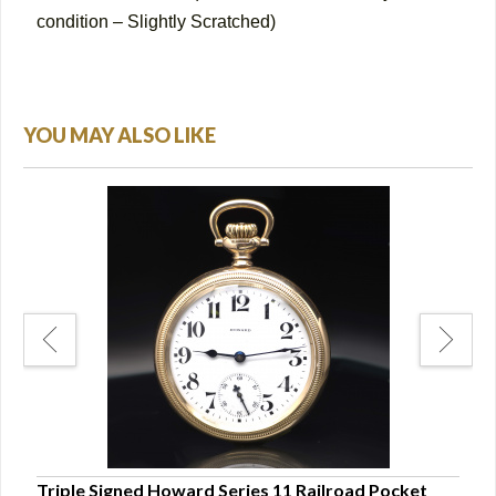
condition – Slightly Scratched)
YOU MAY ALSO LIKE
e
Triple Signed Howard Series 11 Railroad Pocket
Ball