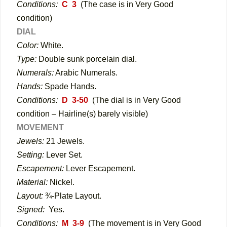
Conditions:
C 3
(The case is in Very Good
condition)
DIAL
Color:
White.
Type:
Double sunk porcelain dial.
Numerals:
Arabic Numerals.
Hands:
Spade Hands.
Conditions:
D 3-50
(The dial is in Very Good
condition – Hairline(s) barely visible)
MOVEMENT
Jewels:
21 Jewels.
Setting:
Lever Set.
Escapement:
Lever Escapement.
Material:
Nickel.
Layout:
¾-Plate Layout.
Signed:
Yes.
Conditions:
M 3-9
(The movement is in Very Good