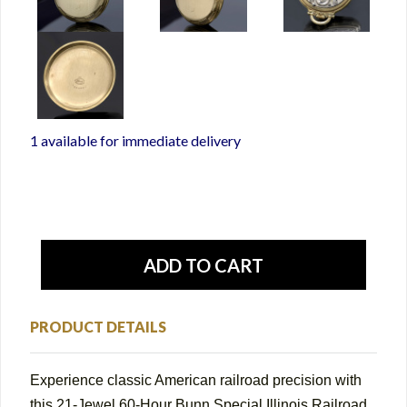
1 available for immediate delivery
PRODUCT DETAILS
Experience classic American railroad precision with
this 21-Jewel 60-Hour Bunn Special Illinois Railroad