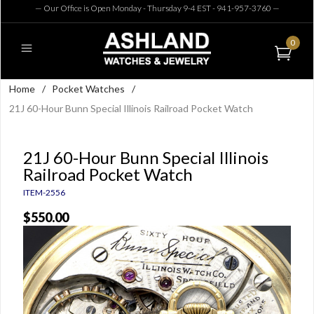
— Our Office is Open Monday - Thursday 9-4 EST - 941-957-3760
—
0
Home
/
Pocket Watches
/
21J 60-Hour Bunn Special Illinois Railroad Pocket Watch
21J 60-Hour Bunn Special Illinois
Railroad Pocket Watch
ITEM-2556
$550.00