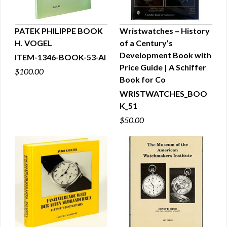
PATEK PHILIPPE BOOK
Wristwatches – History
H. VOGEL
of a Century’s
QUICK VIEW
QUICK VIEW
Development Book with
ITEM-1346-BOOK-53-AI
Price Guide | A Schiffer
$100.00
Book for Co
WRISTWATCHES_BOO
K_51
$50.00