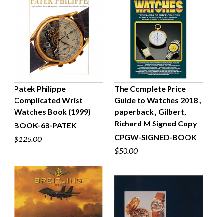
Patek Philippe
The Complete Price
Complicated Wrist
Guide to Watches 2018 ,
QUICK VIEW
QUICK VIEW
Watches Book (1999)
paperback , Gilbert,
Richard M Signed Copy
BOOK-68-PATEK
CPGW-SIGNED-BOOK
$125.00
$50.00