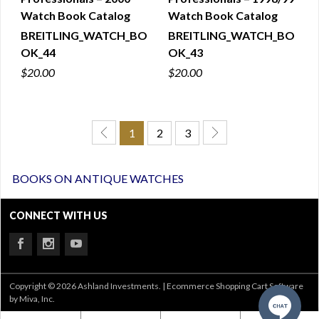
Watch Book Catalog
Watch Book Catalog
BREITLING_WATCH_BO
BREITLING_WATCH_BO
OK_44
OK_43
$20.00
$20.00
1
2
3
BOOKS ON ANTIQUE WATCHES
CONNECT WITH US
Copyright © 2026 Ashland Investments. |
Ecommerce Shopping Cart Software
by Miva, Inc.