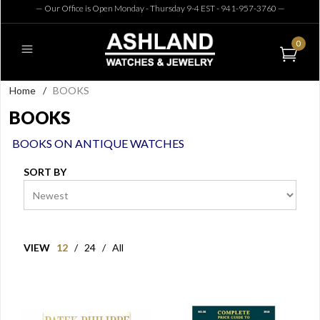
— Our Office is Open Monday - Thursday 9-4 EST - 941-957-3760
—
0
Home
/
BOOKS
BOOKS
BOOKS ON ANTIQUE WATCHES
SORT BY
VIEW
12
/
24
/
All