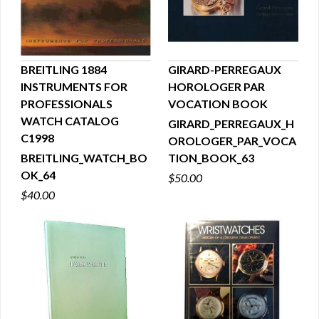
BREITLING 1884
GIRARD-PERREGAUX
INSTRUMENTS FOR
HOROLOGER PAR
QUICK VIEW
QUICK VIEW
PROFESSIONALS
VOCATION BOOK
WATCH CATALOG
GIRARD_PERREGAUX_H
C1998
OROLOGER_PAR_VOCA
BREITLING_WATCH_BO
TION_BOOK_63
OK_64
$50.00
$40.00