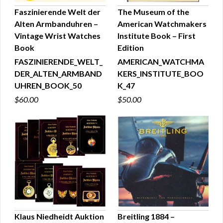
Faszinierende Welt der
The Museum of the
Alten Armbanduhren –
American Watchmakers
QUICK VIEW
QUICK VIEW
Vintage Wrist Watches
Institute Book – First
Book
Edition
FASZINIERENDE_WELT_
AMERICAN_WATCHMA
DER_ALTEN_ARMBAND
KERS_INSTITUTE_BOO
UHREN_BOOK_50
K_47
$60.00
$50.00
Klaus Niedheidt Auktion
Breitling 1884 –