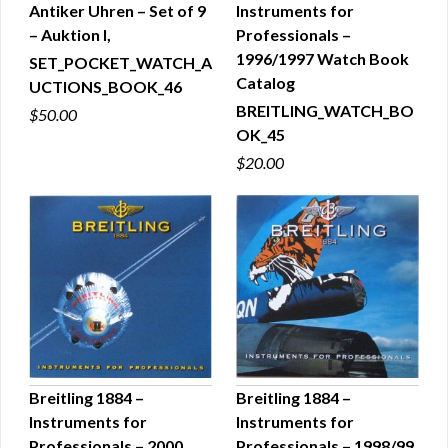
Antiker Uhren – Set of 9
Instruments for
QUICK VIEW
QUICK VIEW
– Auktion I,
Professionals –
1996/1997 Watch Book
SET_POCKET_WATCH_A
Catalog
UCTIONS_BOOK_46
BREITLING_WATCH_BO
$50.00
OK_45
$20.00
Breitling 1884 –
Breitling 1884 –
Instruments for
Instruments for
QUICK VIEW
QUICK VIEW
Professionals – 2000
Professionals – 1998/99