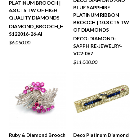
PLATINUM BROOCH |
QUICK VIEW
BLUE SAPPHIRE
6.8 CTS TW OF HIGH
QUICK VIEW
PLATINUM RIBBON
QUALITY DIAMONDS
BROOCH | 10.8 CTS TW
DIAMOND_BROOCH_H
OF DIAMONDS
S122016-26-AI
DECO-DIAMOND-
$6,050.00
SAPPHIRE-JEWELRY-
VC2-067
$11,000.00
Ruby & Diamond Brooch
Deco Platinum Diamond