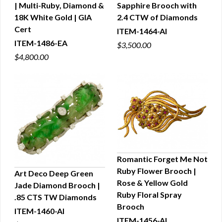
| Multi-Ruby, Diamond &
Sapphire Brooch with
QUICK VIEW
QUICK VIEW
18K White Gold | GIA
2.4 CTW of Diamonds
Cert
ITEM-1464-AI
ITEM-1486-EA
$3,500.00
$4,800.00
Romantic Forget Me Not
Ruby Flower Brooch |
Art Deco Deep Green
QUICK VIEW
Rose & Yellow Gold
Jade Diamond Brooch |
QUICK VIEW
Ruby Floral Spray
.85 CTS TW Diamonds
Brooch
ITEM-1460-AI
ITEM-1456-AI