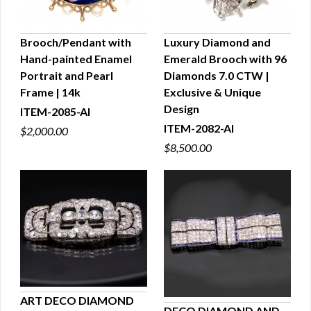
Brooch/Pendant with
Luxury Diamond and
Hand-painted Enamel
Emerald Brooch with 96
QUICK VIEW
QUICK VIEW
Portrait and Pearl
Diamonds 7.0 CTW |
Frame | 14k
Exclusive & Unique
Design
ITEM-2085-AI
ITEM-2082-AI
$2,000.00
$8,500.00
ART DECO DIAMOND
DECO DIAMOND AND