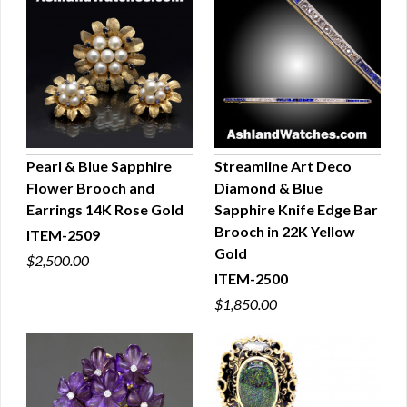
Pearl & Blue Sapphire
Streamline Art Deco
Flower Brooch and
Diamond & Blue
QUICK VIEW
QUICK VIEW
Earrings 14K Rose Gold
Sapphire Knife Edge Bar
Brooch in 22K Yellow
ITEM-2509
Gold
$2,500.00
ITEM-2500
$1,850.00