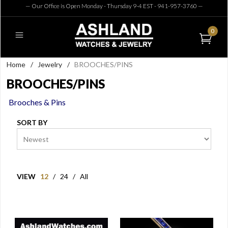
— Our Office is Open Monday - Thursday 9-4 EST - 941-957-3760
—
0
Home
/
Jewelry
/
BROOCHES/PINS
BROOCHES/PINS
Brooches & Pins
SORT BY
VIEW
12
/
24
/
All