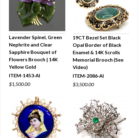
Lavender Spinel, Green
19CT Bezel Set Black
Nephrite and Clear
Opal Border of Black
QUICK VIEW
QUICK VIEW
Sapphire Bouquet of
Enamel & 14K Scrolls
Flowers Brooch | 14K
Memorial Brooch (See
Yellow Gold
Video)
ITEM-1453-AI
ITEM-2086-AI
$1,500.00
$3,500.00