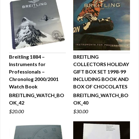
Breitling 1884 –
BREITLING
Instruments for
COLLECTORS HOLIDAY
QUICK VIEW
QUICK VIEW
Professionals –
GIFT BOX SET 1998-99
Chronolog 2000/2001
INCLUDING BOOK AND
Watch Book
BOX OF CHOCOLATES
BREITLING_WATCH_BO
BREITLING_WATCH_BO
OK_42
OK_40
$20.00
$30.00