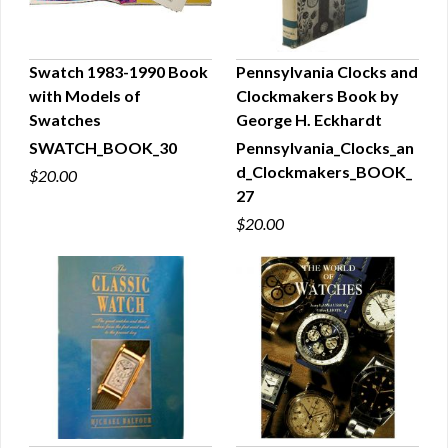
Swatch 1983-1990 Book
Pennsylvania Clocks and
with Models of
Clockmakers Book by
QUICK VIEW
QUICK VIEW
Swatches
George H. Eckhardt
SWATCH_BOOK_30
Pennsylvania_Clocks_an
d_Clockmakers_BOOK_
$20.00
27
$20.00