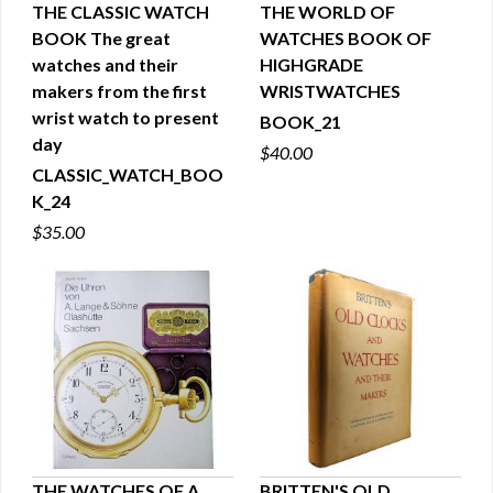
THE CLASSIC WATCH
THE WORLD OF
BOOK The great
WATCHES BOOK OF
QUICK VIEW
QUICK VIEW
watches and their
HIGHGRADE
makers from the first
WRISTWATCHES
wrist watch to present
BOOK_21
day
$40.00
CLASSIC_WATCH_BOO
K_24
$35.00
THE WATCHES OF A.
BRITTEN'S OLD