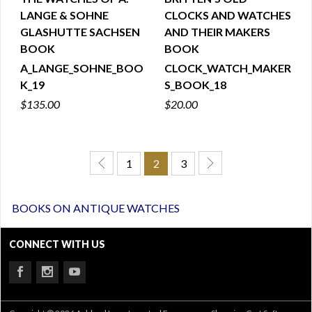
LANGE & SOHNE
CLOCKS AND WATCHES
QUICK VIEW
QUICK VIEW
GLASHUTTE SACHSEN
AND THEIR MAKERS
BOOK
BOOK
A_LANGE_SOHNE_BOO
CLOCK_WATCH_MAKER
K_19
S_BOOK_18
$135.00
$20.00
1
2
3
BOOKS ON ANTIQUE WATCHES
CONNECT WITH US