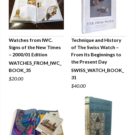
Watches from IWC.
Technique and History
Signs of the New Times
of The Swiss Watch –
QUICK VIEW
QUICK VIEW
– 2000/01 Edition
From Its Beginnings to
the Present Day
WATCHES_FROM_IWC_
BOOK_35
SWISS_WATCH_BOOK_
31
$20.00
$40.00