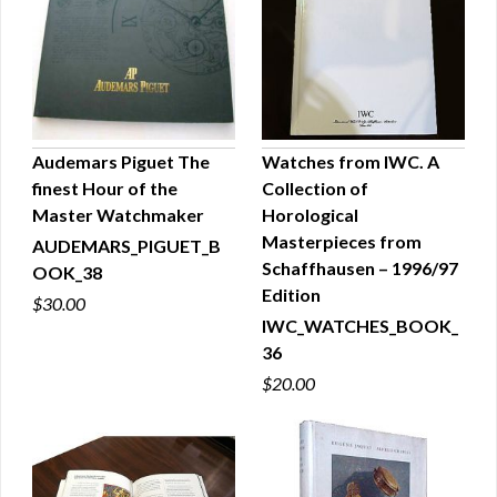
Audemars Piguet The
Watches from IWC. A
finest Hour of the
Collection of
QUICK VIEW
QUICK VIEW
Master Watchmaker
Horological
Masterpieces from
AUDEMARS_PIGUET_B
Schaffhausen – 1996/97
OOK_38
Edition
$30.00
IWC_WATCHES_BOOK_
36
$20.00