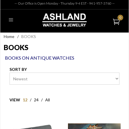
— Our Office is Open Monday - Thursday 9-4 EST - 941-957-3760
—
0
Home
/
BOOKS
BOOKS
BOOKS ON ANTIQUE WATCHES
SORT BY
VIEW
12
/
24
/
All