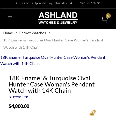
— Our Office is Open Monday - Thursday 9-4 EST - 941-957-3760
—
0
Home
/
Pocket Watches
/
18K Enamel & Turquoise Oval Hunter Case Woman's Pendant
Watch with 14K Chain
18K Enamel Turquoise Oval Hunter Case Woman's Pendant
Watch with 14K Chain
18K Enamel & Turquoise Oval
Hunter Case Woman's Pendant
Watch with 14K Chain
GL122015-28
$4,800.00