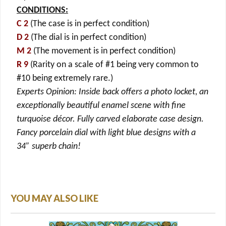
CONDITIONS:
C 2
(The case is in perfect condition)
D 2
(The dial is in perfect condition)
M 2
(The movement is in perfect condition)
R 9
(Rarity on a scale of #1 being very common to
#10 being extremely rare.)
Experts Opinion: Inside back offers a photo locket, an
exceptionally beautiful enamel scene with fine
turquoise décor. Fully carved elaborate case design.
Fancy porcelain dial with light blue designs with a
34” superb chain!
YOU MAY ALSO LIKE