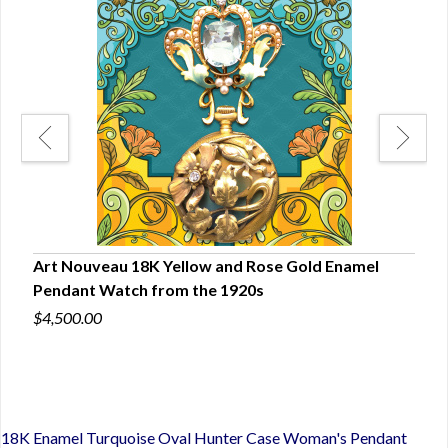
Art Nouveau 18K Yellow and Rose Gold Enamel
Art
Pendant Watch from the 1920s
with
$4,500.00
$5,5
18K Enamel Turquoise Oval Hunter Case Woman's Pendant