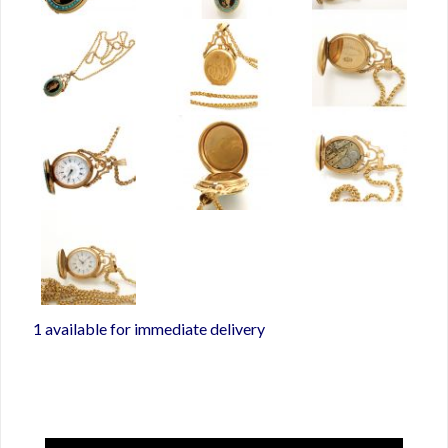
1 available for immediate delivery