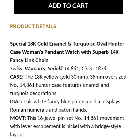
PRODUCT DETAILS
Special 18K Gold Enamel & Turquoise Oval Hunter
Case Woman's Pendant Watch with Superb 14K
Fancy Link Chain
Swiss; Woman’s; Serial# 14,861; Circa: 1876
CASE:
The 18K yellow-gold 30mm x 35mm oversized
No. 14,861 hunter case features enamel and
turquois decorations.
DIAL:
This white fancy blue porcelain dial displays
Roman numerals and baton hands.
MOVT:
This 16-jewel pin-set No. 14,861 movement
with lever escapement is nickel with a bridge-style
layout.