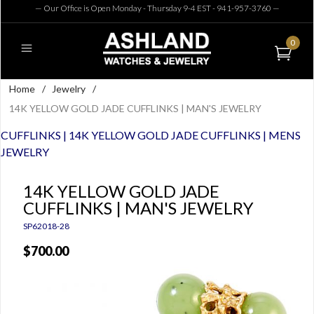
— Our Office is Open Monday - Thursday 9-4 EST - 941-957-3760
—
0
Home
/
Jewelry
/
14K YELLOW GOLD JADE CUFFLINKS | MAN'S JEWELRY
CUFFLINKS | 14K YELLOW GOLD JADE CUFFLINKS | MENS
JEWELRY
14K YELLOW GOLD JADE
CUFFLINKS | MAN'S JEWELRY
SP62018-28
$700.00