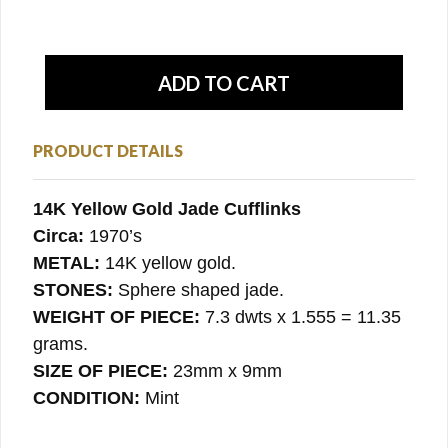
PRODUCT DETAILS
14K Yellow Gold Jade Cufflinks
Circa:
1970’s
METAL:
14K yellow gold.
STONES:
Sphere shaped jade.
WEIGHT OF PIECE:
7.3 dwts x 1.555 = 11.35
grams.
SIZE OF PIECE:
23mm x 9mm
CONDITION:
Mint