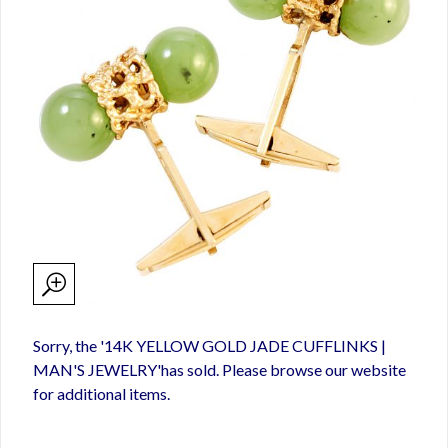
Sorry, the '14K YELLOW GOLD JADE CUFFLINKS |
MAN'S JEWELRY'has sold. Please browse our website
for additional items.