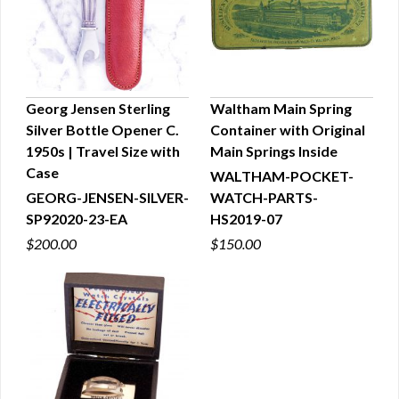
Georg Jensen Sterling
Waltham Main Spring
Silver Bottle Opener C.
Container with Original
QUICK VIEW
QUICK VIEW
1950s | Travel Size with
Main Springs Inside
Case
WALTHAM-POCKET-
GEORG-JENSEN-SILVER-
WATCH-PARTS-
SP92020-23-EA
HS2019-07
$200.00
$150.00