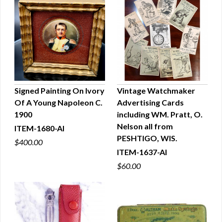
Signed Painting On Ivory
Vintage Watchmaker
Of A Young Napoleon C.
Advertising Cards
QUICK VIEW
QUICK VIEW
1900
including WM. Pratt, O.
Nelson all from
ITEM-1680-AI
PESHTIGO, WIS.
$400.00
ITEM-1637-AI
$60.00