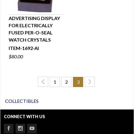
ADVERTISING DISPLAY
FOR ELECTRICALLY
QUICK VIEW
FUSED PER-O-SEAL
WATCH CRYSTALS
ITEM-1692-AI
$80.00
1
2
3
COLLECTIBLES
CONNECT WITH US