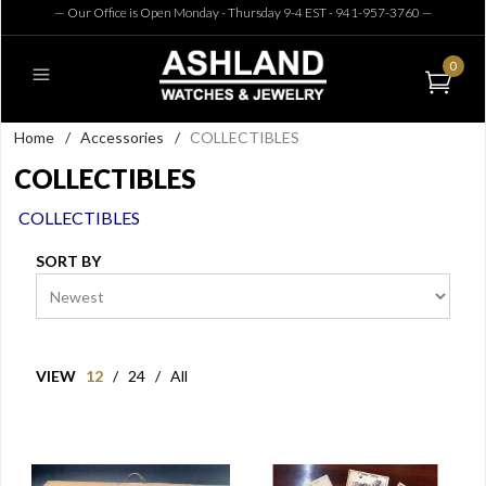
— Our Office is Open Monday - Thursday 9-4 EST - 941-957-3760
—
0
Home
/
Accessories
/
COLLECTIBLES
COLLECTIBLES
COLLECTIBLES
SORT BY
VIEW
12
/
24
/
All