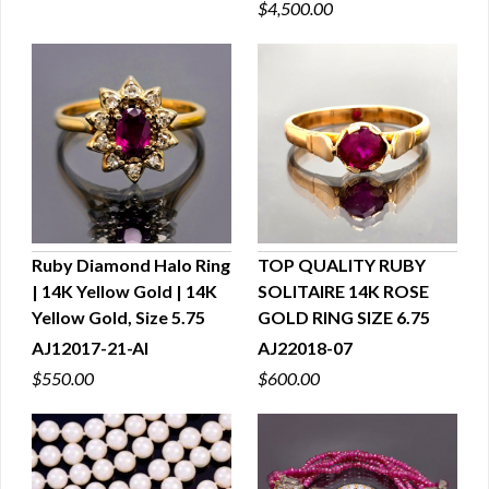
$4,500.00
Ruby Diamond Halo Ring
TOP QUALITY RUBY
| 14K Yellow Gold | 14K
SOLITAIRE 14K ROSE
QUICK VIEW
QUICK VIEW
Yellow Gold, Size 5.75
GOLD RING SIZE 6.75
AJ12017-21-AI
AJ22018-07
$550.00
$600.00