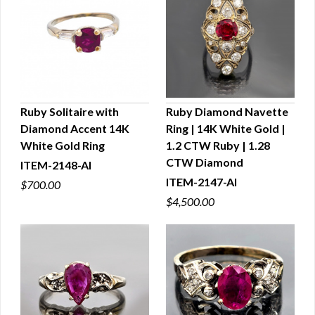
Ruby Solitaire with
Ruby Diamond Navette
Diamond Accent 14K
Ring | 14K White Gold |
QUICK VIEW
QUICK VIEW
White Gold Ring
1.2 CTW Ruby | 1.28
CTW Diamond
ITEM-2148-AI
ITEM-2147-AI
$700.00
$4,500.00