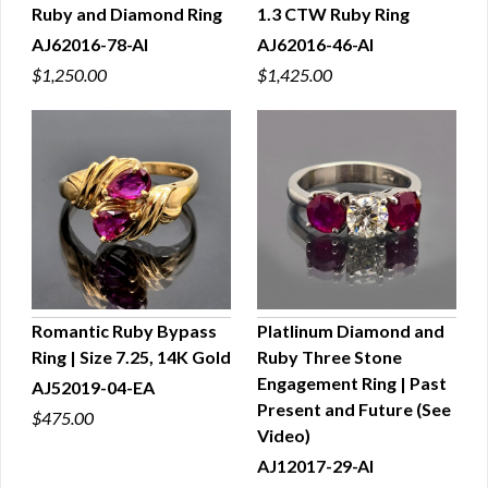
Ruby and Diamond Ring
1.3 CTW Ruby Ring
AJ62016-78-AI
AJ62016-46-AI
$1,250.00
$1,425.00
Romantic Ruby Bypass
Platlinum Diamond and
Ring | Size 7.25, 14K Gold
Ruby Three Stone
QUICK VIEW
QUICK VIEW
Engagement Ring | Past
AJ52019-04-EA
Present and Future (See
$475.00
Video)
AJ12017-29-AI