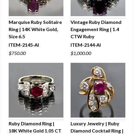
Marquise Ruby Solitaire
Vintage Ruby Diamond
Ring | 14K White Gold,
Engagement Ring | 1.4
QUICK VIEW
QUICK VIEW
Size 6.5
CTW Ruby
ITEM-2145-AI
ITEM-2144-AI
$750.00
$1,000.00
Ruby Diamond Ring |
Luxury Jewelry | Ruby
18K White Gold 1.05 CT
Diamond Cocktail Ring |
QUICK VIEW
QUICK VIEW