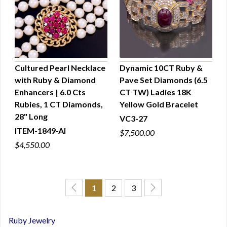
Cultured Pearl Necklace
Dynamic 10CT Ruby &
with Ruby & Diamond
Pave Set Diamonds (6.5
QUICK VIEW
QUICK VIEW
Enhancers | 6.0 Cts
CT TW) Ladies 18K
Rubies, 1 CT Diamonds,
Yellow Gold Bracelet
28" Long
VC3-27
ITEM-1849-AI
$7,500.00
$4,550.00
1
2
3
Ruby Jewelry