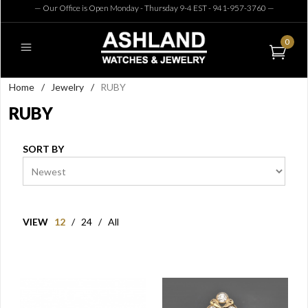
— Our Office is Open Monday - Thursday 9-4 EST - 941-957-3760
—
0
Home
/
Jewelry
/
RUBY
RUBY
SORT BY
VIEW
12
/
24
/
All