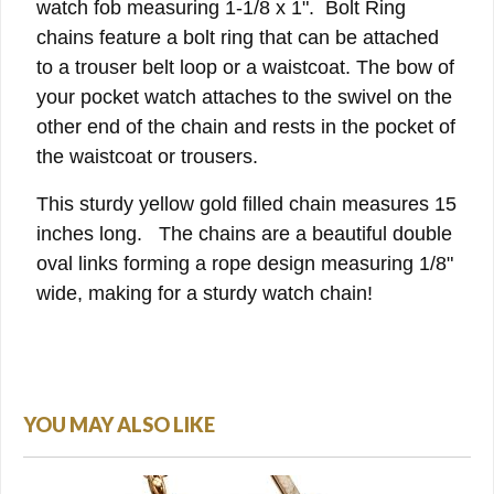
watch fob measuring 1-1/8 x 1". Bolt Ring
chains feature a bolt ring that can be attached
to a trouser belt loop or a waistcoat. The bow of
your pocket watch attaches to the swivel on the
other end of the chain and rests in the pocket of
the waistcoat or trousers.
This sturdy yellow gold filled chain measures 15
inches long. The chains are a beautiful double
oval links forming a rope design measuring 1/8"
wide, making for a sturdy watch chain!
YOU MAY ALSO LIKE