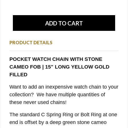
PRODUCT DETAILS
POCKET WATCH CHAIN WITH STONE
CAMEO FOB | 15" LONG YELLOW GOLD
FILLED
Want to add an inexpensive watch chain to your
collection? We have multiple quantities of
these never used chains!
The standard C Spring Ring or Bolt Ring at one
end is offset by a deep green stone cameo