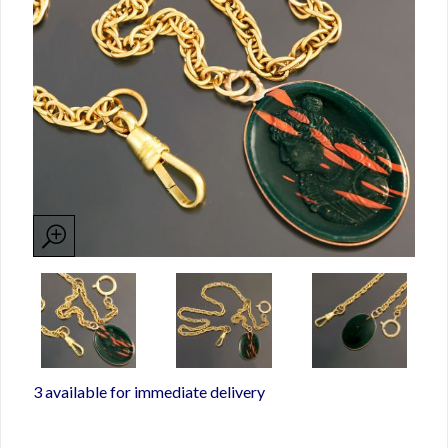
3 available for immediate delivery