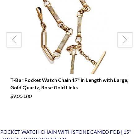
14K
T-Bar Pocket Watch Chain 17" in Length with Large,
CHA
Gold Quartz, Rose Gold Links
PET
$9,000.00
$6,0
POCKET WATCH CHAIN WITH STONE CAMEO FOB | 15"