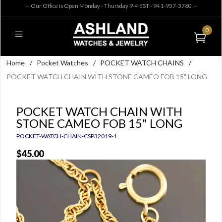
— Our Office is Open Monday - Thursday 9-4 EST - 941-957-3760
—
0
Home
/
Pocket Watches
/
POCKET WATCH CHAINS
/
POCKET WATCH CHAIN WITH STONE CAMEO FOB 15" LONG
POCKET WATCH CHAIN WITH
STONE CAMEO FOB 15" LONG
POCKET-WATCH-CHAIN-CSP32019-1
$45.00