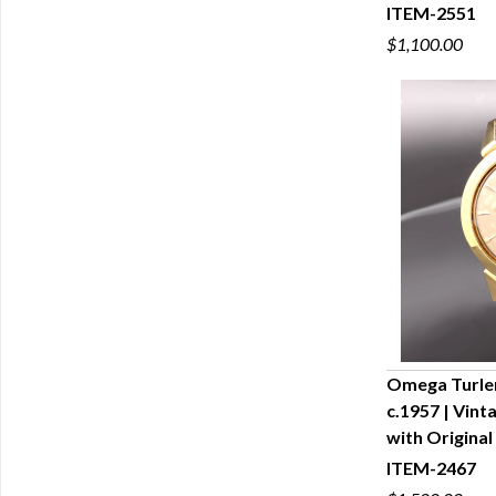
ITEM-2551
$1,100.00
Omega Turle
c.1957 | Vin
Q
with Original
ITEM-2467