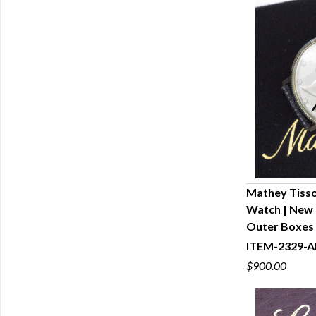
Mathey Tissot
Watch | New 
Q
Outer Boxes
ITEM-2329-A
$900.00