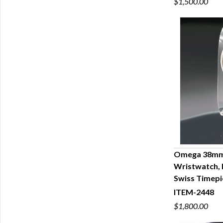
$1,500.00
Omega 38mm 
Wristwatch, 
Q
Swiss Timepi
ITEM-2448
$1,800.00