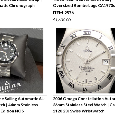
UICK VIEW
QUICK VIEW
atic Chronograph
Oversized Bombe Lugs CA1970
ITEM-2576
$1,600.00
me Sailing Automatic AL-
2006 Omega Constellation Auto
ch | 44mm Stainless
36mm Stainless Steel Watch | Cal
UICK VIEW
QUICK VIEW
d Edition NOS
1120 23J Swiss Wristwatch