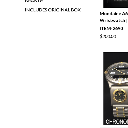
BRANDS
INCLUDES ORIGINAL BOX
Mondaine A6
Wristwatch |
Q
ITEM-2690
$200.00