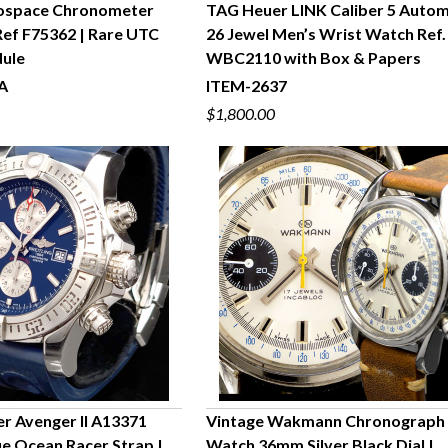
rospace Chronometer
TAG Heuer LINK Caliber 5 Autom
ef F75362 | Rare UTC
26 Jewel Men’s Wrist Watch Ref.
UICK VIEW
QUICK VIEW
dule
WBC2110 with Box & Papers
A
ITEM-2637
$1,800.00
er Avenger II A13371
Vintage Wakmann Chronograph
lue Ocean Racer Strap |
Watch 36mm Silver Black Dial |