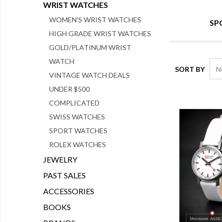
WRIST WATCHES
WOMEN'S WRIST WATCHES
SP
HIGH GRADE WRIST WATCHES
GOLD/PLATINUM WRIST
WATCH
SORT BY
VINTAGE WATCH DEALS
UNDER $500
COMPLICATED
SWISS WATCHES
SPORT WATCHES
ROLEX WATCHES
JEWELRY
PAST SALES
ACCESSORIES
BOOKS