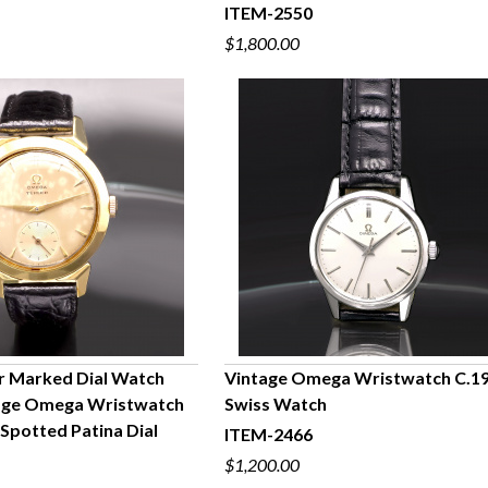
ITEM-2550
$1,800.00
r Marked Dial Watch
Vintage Omega Wristwatch C.19
tage Omega Wristwatch
Swiss Watch
UICK VIEW
QUICK VIEW
 Spotted Patina Dial
ITEM-2466
$1,200.00