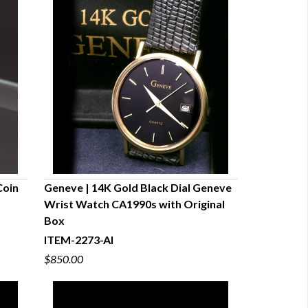
Coin
Geneve | 14K Gold Black Dial Geneve
Wrist Watch CA1990s with Original
QUICK VIEW
Box
ITEM-2273-AI
$850.00