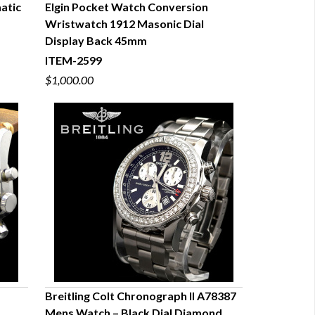
atic
Elgin Pocket Watch Conversion
Wristwatch 1912 Masonic Dial
QUICK VIEW
Display Back 45mm
ITEM-2599
$1,000.00
Breitling Colt Chronograph II A78387
Mens Watch – Black Dial Diamond