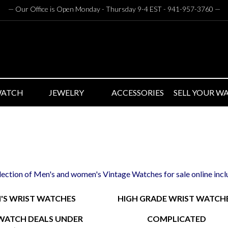
— Our Office is Open Monday - Thursday 9-4 EST - 941-957-3760
—
WATCH
JEWELRY
ACCESSORIES
SELL YOUR W
llection of Men's and women's Vintage Watches for sale online inc
S WRIST WATCHES
HIGH GRADE WRIST WATCH
WATCH DEALS UNDER
COMPLICATED