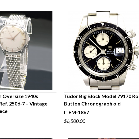
Oversize 1940s
Tudor Big Block Model 79170 R
Ref. 2506-7 – Vintage
Button Chronograph old
UICK VIEW
QUICK VIEW
ece
ITEM-1867
$6,500.00