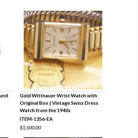
ound
Gold Wittnauer Wrist Watch with
Original Box | Vintage Swiss Dress
QUICK VIEW
Watch from the 1940s
ITEM-1356-EA
$1,500.00