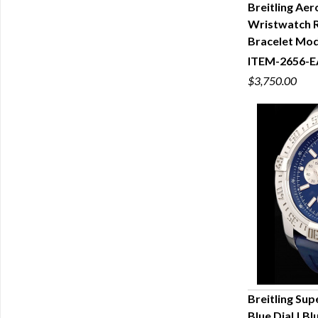
Breitling Ae
Wristwatch R
Q
Bracelet Mo
ITEM-2656-E
$3,750.00
Breitling Sup
Blue Dial | B