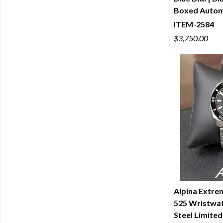
Q
Boxed Autom
ITEM-2584
$3,750.00
Alpina Extre
525 Wristwat
Q
Steel Limite