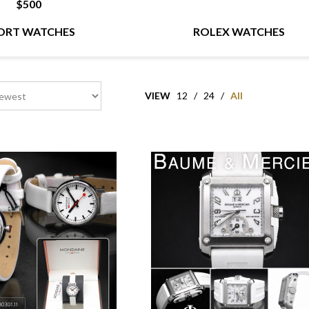
$500
ORT WATCHES
ROLEX WATCHES
VIEW
12
/
24
/
All