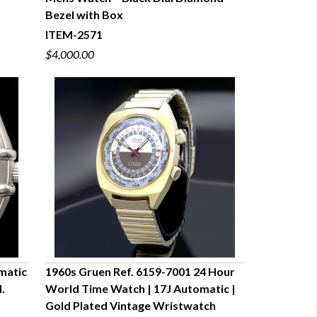
QUICK VIEW
s
Bezel with Box
ITEM-2571
$4,000.00
matic
1960s Gruen Ref. 6159-7001 24 Hour
.
World Time Watch | 17J Automatic |
QUICK VIEW
Gold Plated Vintage Wristwatch