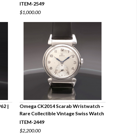
ITEM-2549
$1,000.00
62 |
Omega CK2014 Scarab Wristwatch –
Rare Collectible Vintage Swiss Watch
QUICK VIEW
ITEM-2449
$2,200.00