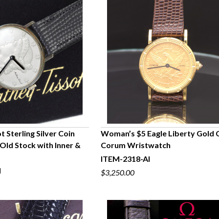
 Sterling Silver Coin
Woman’s $5 Eagle Liberty Gold 
Old Stock with Inner &
Corum Wristwatch
UICK VIEW
QUICK VIEW
ITEM-2318-AI
I
$3,250.00