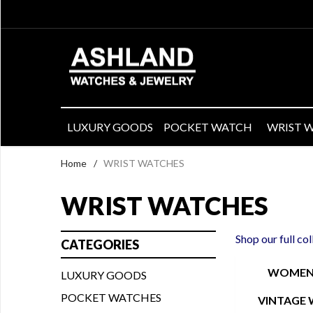
LUXURY GOODS
POCKET WATCH
WRIST 
Home
/
WRIST WATCHES
WRIST WATCHES
Shop our full co
CATEGORIES
WOMEN'
LUXURY GOODS
POCKET WATCHES
VINTAGE 