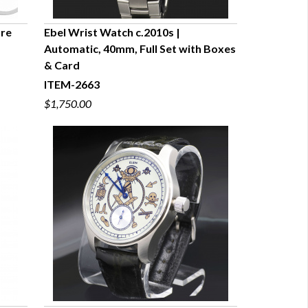
are
Ebel Wrist Watch c.2010s |
Automatic, 40mm, Full Set with Boxes
QUICK VIEW
& Card
ITEM-2663
$1,750.00