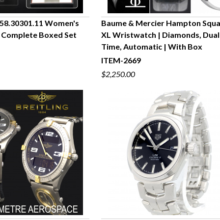
58.30301.11 Women's
Baume & Mercier Hampton Squ
 Complete Boxed Set
XL Wristwatch | Diamonds, Dual
UICK VIEW
QUICK VIEW
Time, Automatic | With Box
ITEM-2669
$2,250.00