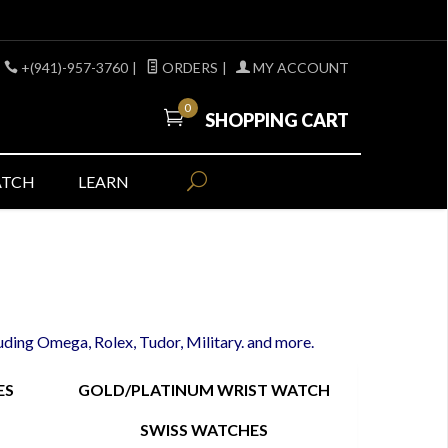
+(941)-957-3760
|
ORDERS
|
MY ACCOUNT
0
SHOPPING CART
ATCH
LEARN
luding Omega, Rolex, Tudor, Military. and more.
ES
GOLD/PLATINUM WRIST WATCH
SWISS WATCHES