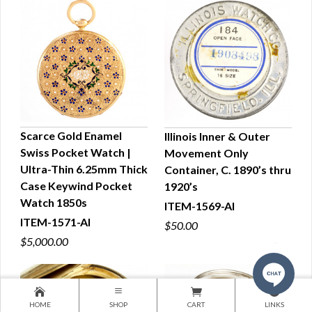
Scarce Gold Enamel
Illinois Inner & Outer
Swiss Pocket Watch |
Movement Only
QUICK VIEW
QUICK VIEW
Ultra-Thin 6.25mm Thick
Container, C. 1890’s thru
Case Keywind Pocket
1920’s
Watch 1850s
ITEM-1569-AI
ITEM-1571-AI
$50.00
$5,000.00
HOME
SHOP
CART
LINKS