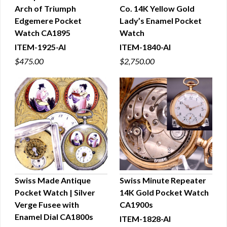
Arch of Triumph
Co. 14K Yellow Gold
QUICK VIEW
QUICK VIEW
Edgemere Pocket
Lady’s Enamel Pocket
Watch CA1895
Watch
ITEM-1925-AI
ITEM-1840-AI
$475.00
$2,750.00
Swiss Made Antique
Swiss Minute Repeater
Pocket Watch | Silver
14K Gold Pocket Watch
QUICK VIEW
QUICK VIEW
Verge Fusee with
CA1900s
Enamel Dial CA1800s
ITEM-1828-AI