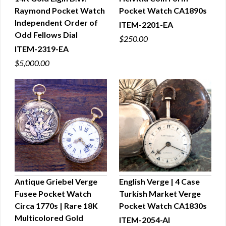
Raymond Pocket Watch
Pocket Watch CA1890s
QUICK VIEW
QUICK VIEW
Independent Order of
ITEM-2201-EA
Odd Fellows Dial
$250.00
ITEM-2319-EA
$5,000.00
Antique Griebel Verge
English Verge | 4 Case
Fusee Pocket Watch
Turkish Market Verge
QUICK VIEW
QUICK VIEW
Circa 1770s | Rare 18K
Pocket Watch CA1830s
Multicolored Gold
ITEM-2054-AI