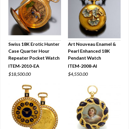
Swiss 18K Erotic Hunter
Art Nouveau Enamel &
Case Quarter Hour
Pearl Enhanced 18K
QUICK VIEW
QUICK VIEW
Repeater Pocket Watch
Pendant Watch
ITEM-2010-EA
ITEM-2008-AI
$18,500.00
$4,550.00