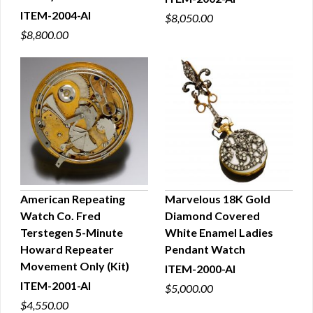
ITEM-2004-AI
$8,050.00
$8,800.00
American Repeating
Marvelous 18K Gold
Watch Co. Fred
Diamond Covered
QUICK VIEW
QUICK VIEW
Terstegen 5-Minute
White Enamel Ladies
Howard Repeater
Pendant Watch
Movement Only (Kit)
ITEM-2000-AI
ITEM-2001-AI
$5,000.00
$4,550.00