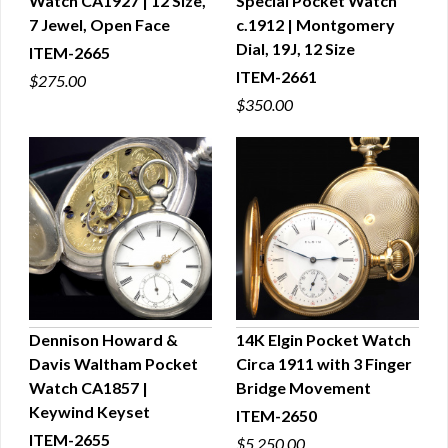
Watch CA1927 | 12 Size,
Special Pocket Watch
QUICK VIEW
QUICK VIEW
7 Jewel, Open Face
c.1912 | Montgomery
Dial, 19J, 12 Size
ITEM-2665
ITEM-2661
$275.00
$350.00
Dennison Howard &
14K Elgin Pocket Watch
Davis Waltham Pocket
Circa 1911 with 3 Finger
QUICK VIEW
QUICK VIEW
Watch CA1857 |
Bridge Movement
Keywind Keyset
ITEM-2650
ITEM-2655
$5,250.00