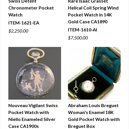
Swiss Detent
Rare Isaac Grasset
Chronometer Pocket
Helical Coil Spring Wind
QUICK VIEW
QUICK VIEW
Watch
Pocket Watch in 14K
Gold Case CA1890
ITEM-1621-EA
ITEM-1610-AI
$2,250.00
$7,500.00
Nouveau Vigilant Swiss
Abraham Louis Breguet
Pocket Watch with
Woman's Enamel 18K
QUICK VIEW
QUICK VIEW
Niello Enameled Silver
Gold Pocket Watch with
Case CA1900s
Breguet Box