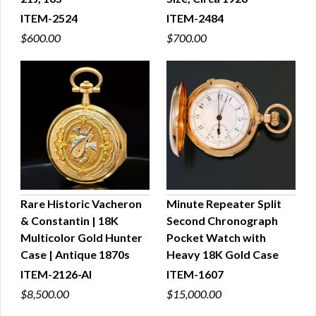
ITEM-2524
ITEM-2484
$600.00
$700.00
Rare Historic Vacheron
Minute Repeater Split
& Constantin | 18K
Second Chronograph
QUICK VIEW
QUICK VIEW
Multicolor Gold Hunter
Pocket Watch with
Case | Antique 1870s
Heavy 18K Gold Case
ITEM-2126-AI
ITEM-1607
$8,500.00
$15,000.00