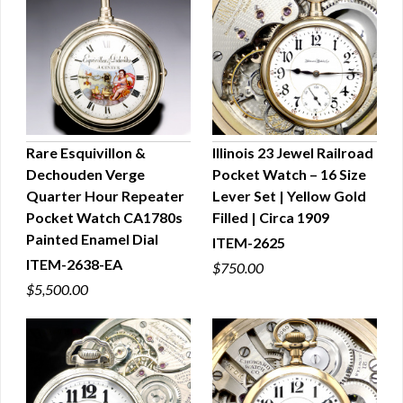
Rare Esquivillon &
Illinois 23 Jewel Railroad
Dechouden Verge
Pocket Watch – 16 Size
QUICK VIEW
QUICK VIEW
Quarter Hour Repeater
Lever Set | Yellow Gold
Pocket Watch CA1780s
Filled | Circa 1909
Painted Enamel Dial
ITEM-2625
ITEM-2638-EA
$750.00
$5,500.00