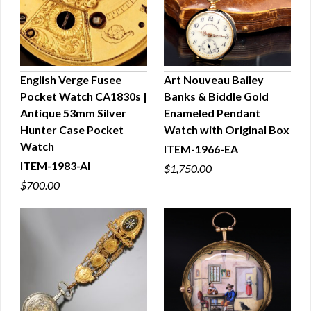
English Verge Fusee
Art Nouveau Bailey
Pocket Watch CA1830s |
Banks & Biddle Gold
QUICK VIEW
QUICK VIEW
Antique 53mm Silver
Enameled Pendant
Hunter Case Pocket
Watch with Original Box
Watch
ITEM-1966-EA
ITEM-1983-AI
$1,750.00
$700.00