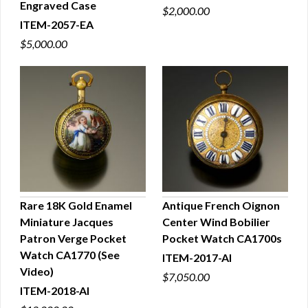
Engraved Case
$2,000.00
ITEM-2057-EA
$5,000.00
Rare 18K Gold Enamel
Antique French Oignon
Miniature Jacques
Center Wind Bobilier
QUICK VIEW
QUICK VIEW
Patron Verge Pocket
Pocket Watch CA1700s
Watch CA1770 (See
ITEM-2017-AI
Video)
$7,050.00
ITEM-2018-AI