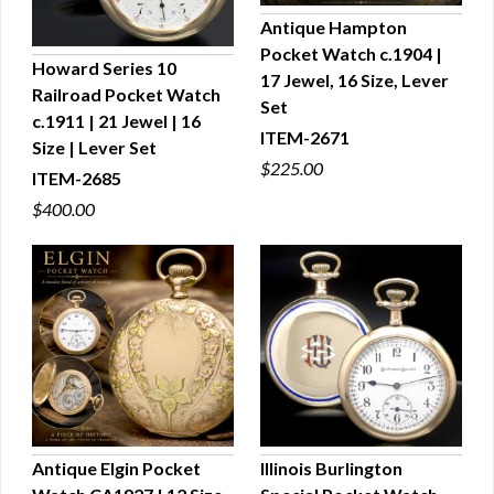
Antique Hampton
Pocket Watch c.1904 |
QUICK VIEW
Howard Series 10
17 Jewel, 16 Size, Lever
Railroad Pocket Watch
QUICK VIEW
Set
c.1911 | 21 Jewel | 16
ITEM-2671
Size | Lever Set
$225.00
ITEM-2685
$400.00
Antique Elgin Pocket
Illinois Burlington