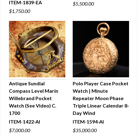
ITEM-1839-EA
$5,500.00
$1,750.00
Antique Sundial
Polo Player Case Pocket
Compass Level Marin
Watch | Minute
QUICK VIEW
QUICK VIEW
Willebrand Pocket
Repeater Moon Phase
Watch (See Video) C.
Triple Linear Calendar 8-
1700
Day Wind
ITEM-1422-AI
ITEM-1594-AI
$7,000.00
$35,000.00