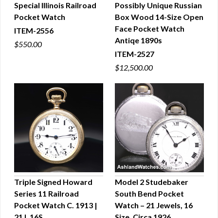
Special Illinois Railroad
Possibly Unique Russian
QUICK VIEW
QUICK VIEW
Pocket Watch
Box Wood 14-Size Open
Face Pocket Watch
ITEM-2556
Antiqe 1890s
$550.00
ITEM-2527
$12,500.00
Triple Signed Howard
Model 2 Studebaker
Series 11 Railroad
South Bend Pocket
QUICK VIEW
QUICK VIEW
Pocket Watch C. 1913 |
Watch – 21 Jewels, 16
21J, 16S
Size, Circa 1926