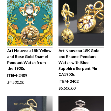
Art Nouveau 18K Yellow
Art Nouveau 18K Gold
and Rose Gold Enamel
and Enamel Pendant
QUICK VIEW
QUICK VIEW
Pendant Watch from
Watch with Blue
the 1920s
Sapphire Serpent Pin
CA1900s
ITEM-2409
ITEM-2402
$4,500.00
$5,500.00