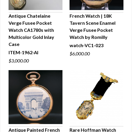
Antique Chatelaine
French Watch | 18K
Verge Fusee Pocket
Tavern Scene Enamel
QUICK VIEW
QUICK VIEW
Watch CA1780s with
Verge Fusee Pocket
Multicolor Gold Inlay
Watch by Romilly
Case
watch-VC1-023
ITEM-1962-AI
$6,000.00
$3,000.00
Antique Painted French
Rare Hoffman Watch