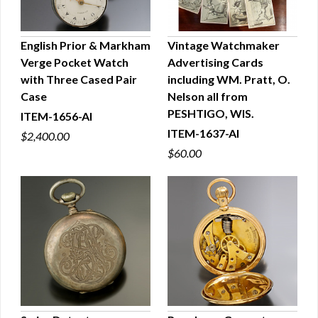
English Prior & Markham
Vintage Watchmaker
Verge Pocket Watch
Advertising Cards
QUICK VIEW
QUICK VIEW
with Three Cased Pair
including WM. Pratt, O.
Case
Nelson all from
PESHTIGO, WIS.
ITEM-1656-AI
ITEM-1637-AI
$2,400.00
$60.00