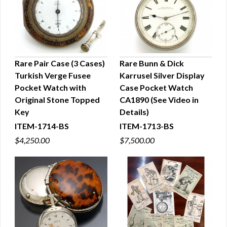
Rare Pair Case (3 Cases)
Rare Bunn & Dick
Turkish Verge Fusee
Karrusel Silver Display
QUICK VIEW
QUICK VIEW
Pocket Watch with
Case Pocket Watch
Original Stone Topped
CA1890 (See Video in
Key
Details)
ITEM-1714-BS
ITEM-1713-BS
$4,250.00
$7,500.00