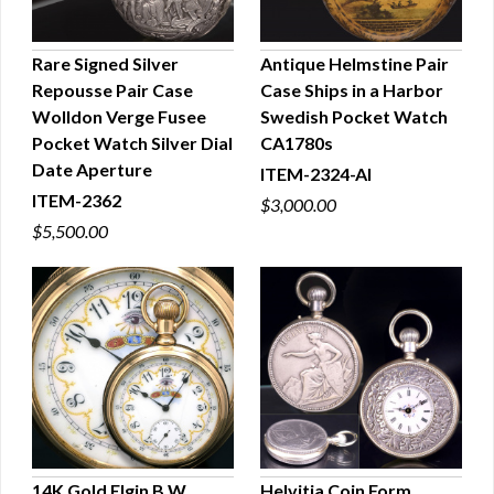
Rare Signed Silver
Antique Helmstine Pair
Repousse Pair Case
Case Ships in a Harbor
QUICK VIEW
QUICK VIEW
Wolldon Verge Fusee
Swedish Pocket Watch
Pocket Watch Silver Dial
CA1780s
Date Aperture
ITEM-2324-AI
ITEM-2362
$3,000.00
$5,500.00
14K Gold Elgin B.W.
Helvitia Coin Form