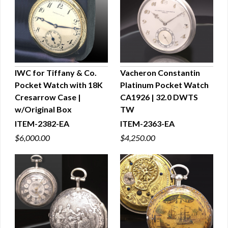
IWC for Tiffany & Co.
Vacheron Constantin
Pocket Watch with 18K
Platinum Pocket Watch
QUICK VIEW
QUICK VIEW
Cresarrow Case |
CA1926 | 32.0 DWTS
w/Original Box
TW
ITEM-2382-EA
ITEM-2363-EA
$6,000.00
$4,250.00