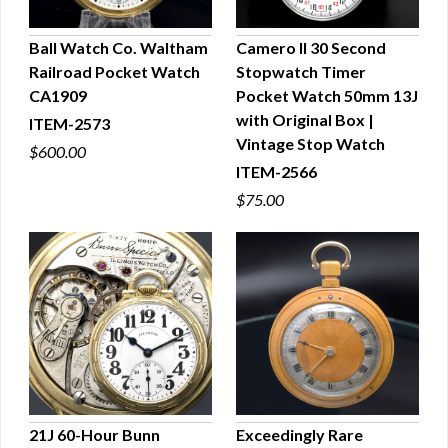
Ball Watch Co. Waltham
Camero II 30 Second
Railroad Pocket Watch
Stopwatch Timer
QUICK VIEW
QUICK VIEW
CA1909
Pocket Watch 50mm 13J
with Original Box |
ITEM-2573
Vintage Stop Watch
$600.00
ITEM-2566
$75.00
21J 60-Hour Bunn
Exceedingly Rare