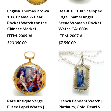
English Thomas Brown
Beautiful 18K Scalloped
18K, Enamel & Pearl
Edge Enamel Angel
QUICK VIEW
QUICK VIEW
Pocket Watch for the
Scene Woman's Pocket
Chinese Market
Watch CA1880s
ITEM-2009-AI
ITEM-2007-AI
$20,050.00
$7,550.00
Rare Antique Verge
French Pendant Watch |
Fusee Lapel Watch |
Platinum, Gold, Pearl &
QUICK VIEW
QUICK VIEW