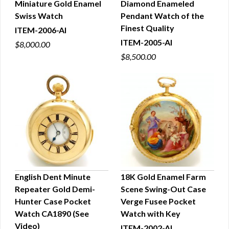
Miniature Gold Enamel
Diamond Enameled
Swiss Watch
Pendant Watch of the
Finest Quality
ITEM-2006-AI
ITEM-2005-AI
$8,000.00
$8,500.00
English Dent Minute
18K Gold Enamel Farm
Repeater Gold Demi-
Scene Swing-Out Case
QUICK VIEW
QUICK VIEW
Hunter Case Pocket
Verge Fusee Pocket
Watch CA1890 (See
Watch with Key
Video)
ITEM-2002-AI