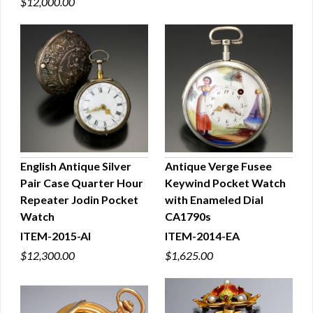
$12,000.00
English Antique Silver
Antique Verge Fusee
Pair Case Quarter Hour
Keywind Pocket Watch
QUICK VIEW
QUICK VIEW
Repeater Jodin Pocket
with Enameled Dial
Watch
CA1790s
ITEM-2015-AI
ITEM-2014-EA
$12,300.00
$1,625.00