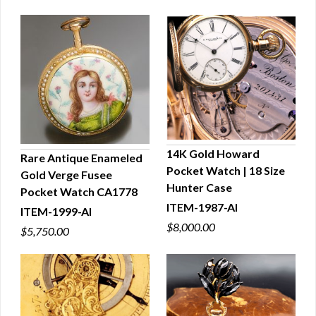
14K Gold Howard
Rare Antique Enameled
Pocket Watch | 18 Size
Gold Verge Fusee
QUICK VIEW
QUICK VIEW
Hunter Case
Pocket Watch CA1778
ITEM-1987-AI
ITEM-1999-AI
$8,000.00
$5,750.00