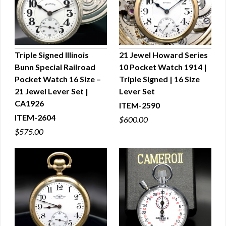
Triple Signed Illinois
21 Jewel Howard Series
Bunn Special Railroad
10 Pocket Watch 1914 |
QUICK VIEW
QUICK VIEW
Pocket Watch 16 Size –
Triple Signed | 16 Size
21 Jewel Lever Set |
Lever Set
CA1926
ITEM-2590
ITEM-2604
$600.00
$575.00