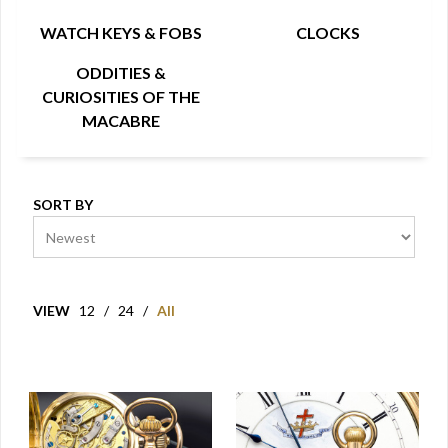
WATCH KEYS & FOBS
CLOCKS
ODDITIES &
CURIOSITIES OF THE
MACABRE
SORT BY
VIEW
12
/
24
/
All