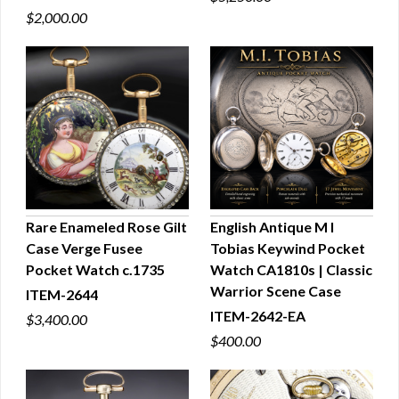
$2,000.00
Rare Enameled Rose Gilt
English Antique M I
Case Verge Fusee
Tobias Keywind Pocket
QUICK VIEW
QUICK VIEW
Pocket Watch c.1735
Watch CA1810s | Classic
Warrior Scene Case
ITEM-2644
ITEM-2642-EA
$3,400.00
$400.00