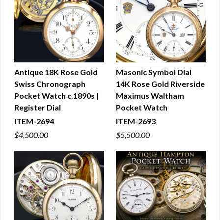
Antique 18K Rose Gold
Masonic Symbol Dial
Swiss Chronograph
14K Rose Gold Riverside
QUICK VIEW
QUICK VIEW
Pocket Watch c.1890s |
Maximus Waltham
Register Dial
Pocket Watch
ITEM-2694
ITEM-2693
$4,500.00
$5,500.00