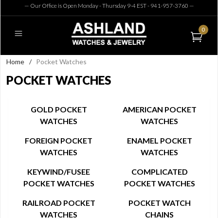
— Our Office is Open Monday - Thursday 9-4 EST - 941-957-3760
—
0
Home
/
Pocket Watches
POCKET WATCHES
GOLD POCKET
AMERICAN POCKET
WATCHES
WATCHES
FOREIGN POCKET
ENAMEL POCKET
WATCHES
WATCHES
KEYWIND/FUSEE
COMPLICATED
POCKET WATCHES
POCKET WATCHES
RAILROAD POCKET
POCKET WATCH
WATCHES
CHAINS