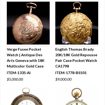
Verge Fusee Pocket
English Thomas Brady
Watch | Antique Des
20K/18K Gold Repousse
QUICK VIEW
QUICK VIEW
Arts Geneva with 18K
Pair Case Pocket Watch
Multicolor Gold Case
CA1798
ITEM-1335-AI
ITEM-1778-BS501
$5,000.00
$9,000.00