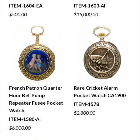
ITEM-1604-EA
ITEM-1603-AI
$500.00
$15,000.00
French Patron Quarter
Rare Cricket Alarm
Hour Bell Pump
Pocket Watch CA1900
QUICK VIEW
QUICK VIEW
Repeater Fusee Pocket
ITEM-1578
Watch
$2,800.00
ITEM-1580-AI
$6,000.00