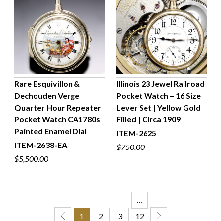
Rare Esquivillon &
Illinois 23 Jewel Railroad
Dechouden Verge
Pocket Watch – 16 Size
QUICK VIEW
QUICK VIEW
Quarter Hour Repeater
Lever Set | Yellow Gold
Pocket Watch CA1780s
Filled | Circa 1909
Painted Enamel Dial
ITEM-2625
ITEM-2638-EA
$750.00
$5,500.00
…
1
2
3
12