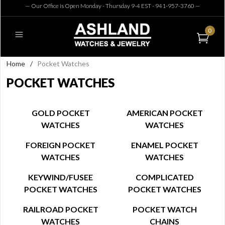
— Our Office is Open Monday - Thursday 9-4 EST - 941-957-3760
—
0
Home
/
Pocket Watches
POCKET WATCHES
GOLD POCKET
AMERICAN POCKET
WATCHES
WATCHES
FOREIGN POCKET
ENAMEL POCKET
WATCHES
WATCHES
KEYWIND/FUSEE
COMPLICATED
POCKET WATCHES
POCKET WATCHES
RAILROAD POCKET
POCKET WATCH
WATCHES
CHAINS