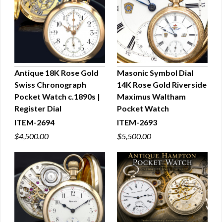
Antique 18K Rose Gold
Masonic Symbol Dial
Swiss Chronograph
14K Rose Gold Riverside
QUICK VIEW
QUICK VIEW
Pocket Watch c.1890s |
Maximus Waltham
Register Dial
Pocket Watch
ITEM-2694
ITEM-2693
$4,500.00
$5,500.00