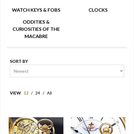
WATCH KEYS & FOBS
CLOCKS
ODDITIES &
CURIOSITIES OF THE
MACABRE
SORT BY
VIEW
12
/
24
/
All