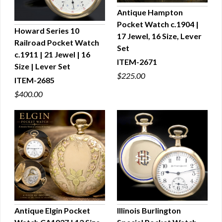
Antique Hampton
Pocket Watch c.1904 |
QUICK VIEW
Howard Series 10
17 Jewel, 16 Size, Lever
Railroad Pocket Watch
QUICK VIEW
Set
c.1911 | 21 Jewel | 16
ITEM-2671
Size | Lever Set
$225.00
ITEM-2685
$400.00
Antique Elgin Pocket
Illinois Burlington