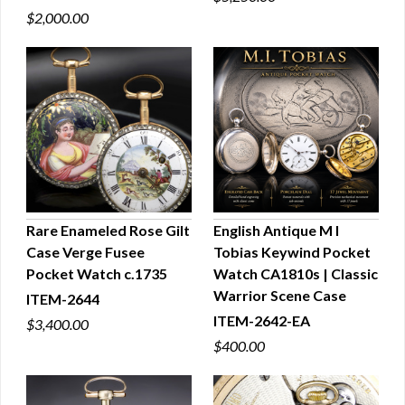
$2,000.00
Rare Enameled Rose Gilt
English Antique M I
Case Verge Fusee
Tobias Keywind Pocket
QUICK VIEW
QUICK VIEW
Pocket Watch c.1735
Watch CA1810s | Classic
Warrior Scene Case
ITEM-2644
ITEM-2642-EA
$3,400.00
$400.00