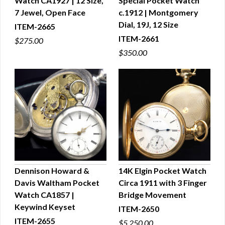
Watch CA1927 | 12 Size,
Special Pocket Watch
QUICK VIEW
QUICK VIEW
7 Jewel, Open Face
c.1912 | Montgomery
Dial, 19J, 12 Size
ITEM-2665
ITEM-2661
$275.00
$350.00
Dennison Howard &
14K Elgin Pocket Watch
Davis Waltham Pocket
Circa 1911 with 3 Finger
QUICK VIEW
QUICK VIEW
Watch CA1857 |
Bridge Movement
Keywind Keyset
ITEM-2650
ITEM-2655
$5,250.00